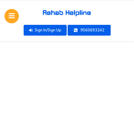
Sign In/Sign Up
9560693242