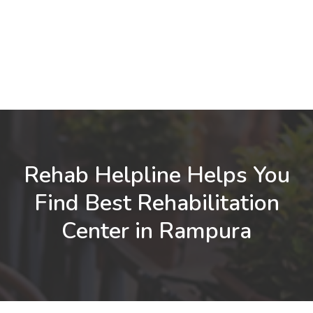
Rehab Helpline Helps You
Find Best Rehabilitation
Center in Rampura