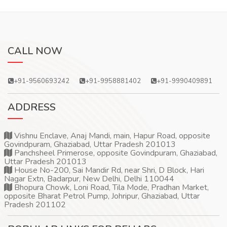
CALL NOW
+91-9560693242
+91-9958881402
+91-9990409891
ADDRESS
Vishnu Enclave, Anaj Mandi, main, Hapur Road, opposite
Govindpuram, Ghaziabad, Uttar Pradesh 201013
Panchsheel Primerose, opposite Govindpuram, Ghaziabad,
Uttar Pradesh 201013
House No-200, Sai Mandir Rd, near Shri, D Block, Hari
Nagar Extn, Badarpur, New Delhi, Delhi 110044
Bhopura Chowk, Loni Road, Tila Mode, Pradhan Market,
opposite Bharat Petrol Pump, Johripur, Ghaziabad, Uttar
Pradesh 201102