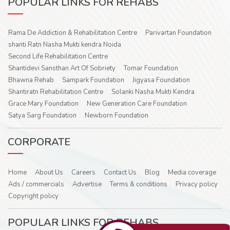
POPULAR LINKS FOR REHABS
Rama De Addiction & Rehabilitation Centre
Parivartan Foundation
shanti Ratn Nasha Mukti kendra Noida
Second Life Rehabilitation Centre
Shantidevi Sansthan Art Of Sobriety
Tomar Foundation
Bhawna Rehab
Sampark Foundation
Jigyasa Foundation
Shantiratn Rehabilitation Centre
Solanki Nasha Mukti Kendra
Grace Mary Foundation
New Generation Care Foundation
Satya Sarg Foundation
Newborn Foundation
CORPORATE
Home
About Us
Careers
Contact Us
Blog
Media coverage
Ads / commercials
Advertise
Terms & conditions
Privacy policy
Copyright policy
POPULAR LINKS FOR REHABS