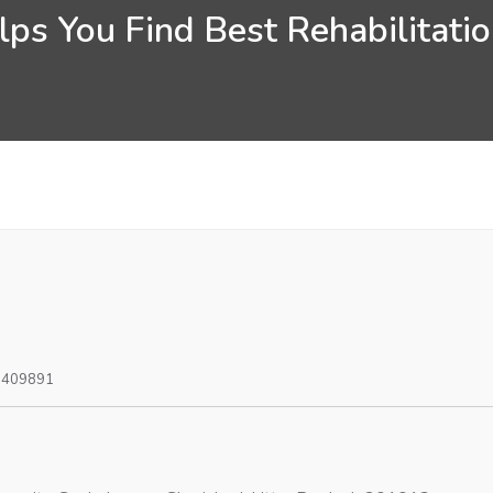
ps You Find Best Rehabilitati
0409891