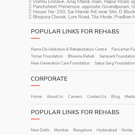
Vishnu Enclave, Anaj Mandi, main, Hapur Road, 
Panchsheel Primerose, opposite Govindpuram, 
House No-200, Sai Mandir Rd, near Shri, D Block
Bhopura Chowk, Loni Road, Tila Mode, Pradhan M
POPULAR LINKS FOR REHABS
Rama De Addiction & Rehabilitation Centre
Parivartan F
Tomar Foundation
Bhawna Rehab
Sampark Foundatio
New Generation Care Foundation
Satya Sarg Foundation
CORPORATE
Home
About Us
Careers
Contact Us
Blog
Media
POPULAR LINKS FOR REHABS
New Delhi
Mumbai
Bangalore
Hyderabad
Noida