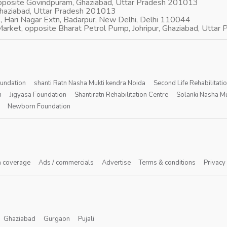
opposite Govindpuram, Ghaziabad, Uttar Pradesh 201013
Ghaziabad, Uttar Pradesh 201013
, Hari Nagar Extn, Badarpur, New Delhi, Delhi 110044
arket, opposite Bharat Petrol Pump, Johripur, Ghaziabad, Utta
oundation
shanti Ratn Nasha Mukti kendra Noida
Second Life Rehabilitati
n
Jigyasa Foundation
Shantiratn Rehabilitation Centre
Solanki Nasha Mu
Newborn Foundation
 coverage
Ads / commercials
Advertise
Terms & conditions
Privacy
Ghaziabad
Gurgaon
Pujali