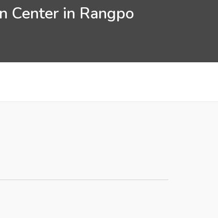
on Center in Rangpo