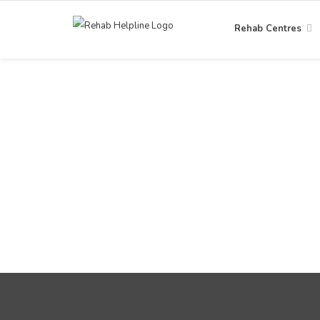
Rehab Centres