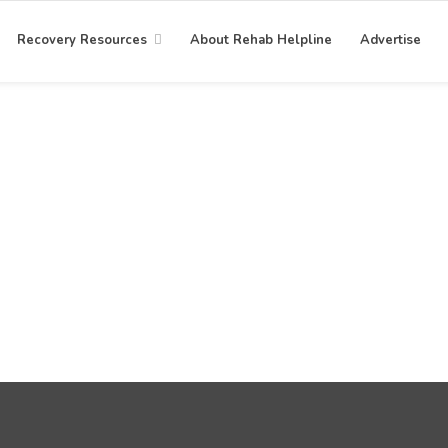
Recovery Resources
About Rehab Helpline
Advertise