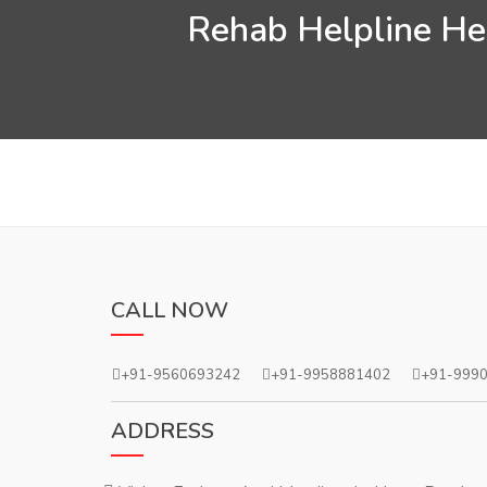
Rehab Helpline Hel
CALL NOW
+91-9560693242
+91-9958881402
+91-999
ADDRESS