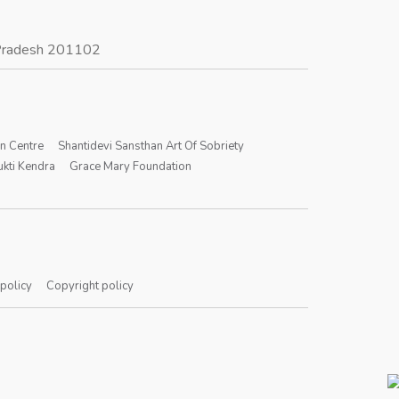
r Pradesh 201102
on Centre
Shantidevi Sansthan Art Of Sobriety
kti Kendra
Grace Mary Foundation
 policy
Copyright policy