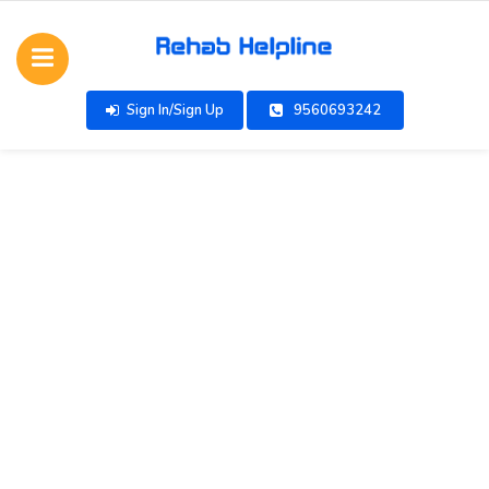
Sign In/Sign Up
9560693242