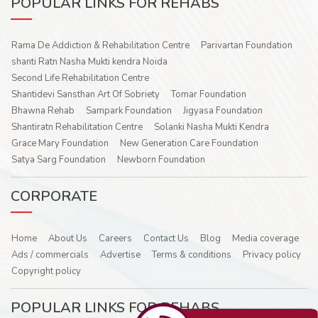
POPULAR LINKS FOR REHABS
Rama De Addiction & Rehabilitation Centre
Parivartan Foundation
shanti Ratn Nasha Mukti kendra Noida
Second Life Rehabilitation Centre
Shantidevi Sansthan Art Of Sobriety
Tomar Foundation
Bhawna Rehab
Sampark Foundation
Jigyasa Foundation
Shantiratn Rehabilitation Centre
Solanki Nasha Mukti Kendra
Grace Mary Foundation
New Generation Care Foundation
Satya Sarg Foundation
Newborn Foundation
CORPORATE
Home
About Us
Careers
Contact Us
Blog
Media coverage
Ads / commercials
Advertise
Terms & conditions
Privacy policy
Copyright policy
POPULAR LINKS FOR REHABS