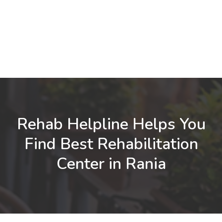
Rehab Helpline Helps You
Find Best Rehabilitation
Center in Rania