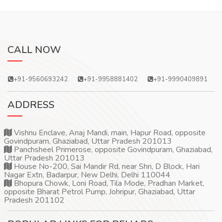
CALL NOW
+91-9560693242
+91-9958881402
+91-9990409891
ADDRESS
Vishnu Enclave, Anaj Mandi, main, Hapur Road, opposite
Govindpuram, Ghaziabad, Uttar Pradesh 201013
Panchsheel Primerose, opposite Govindpuram, Ghaziabad,
Uttar Pradesh 201013
House No-200, Sai Mandir Rd, near Shri, D Block, Hari
Nagar Extn, Badarpur, New Delhi, Delhi 110044
Bhopura Chowk, Loni Road, Tila Mode, Pradhan Market,
opposite Bharat Petrol Pump, Johripur, Ghaziabad, Uttar
Pradesh 201102