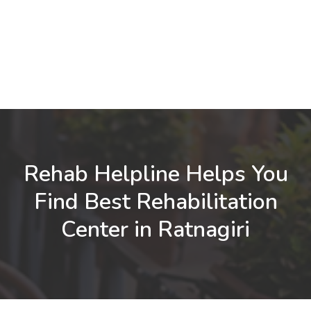
Rehab Helpline Helps You
Find Best Rehabilitation
Center in Ratnagiri