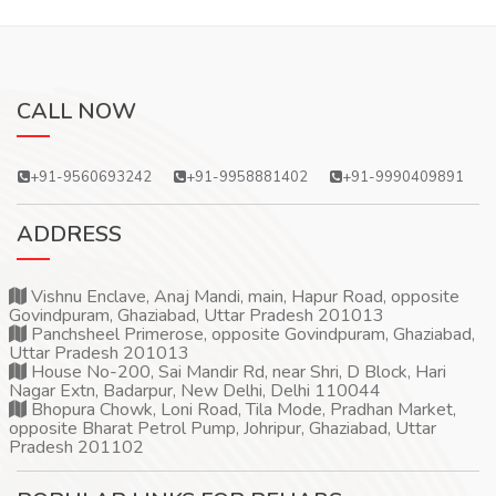
CALL NOW
+91-9560693242
+91-9958881402
+91-9990409891
ADDRESS
Vishnu Enclave, Anaj Mandi, main, Hapur Road, opposite
Govindpuram, Ghaziabad, Uttar Pradesh 201013
Panchsheel Primerose, opposite Govindpuram, Ghaziabad,
Uttar Pradesh 201013
House No-200, Sai Mandir Rd, near Shri, D Block, Hari
Nagar Extn, Badarpur, New Delhi, Delhi 110044
Bhopura Chowk, Loni Road, Tila Mode, Pradhan Market,
opposite Bharat Petrol Pump, Johripur, Ghaziabad, Uttar
Pradesh 201102