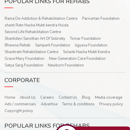
POPULAR LINKS FOR REHABS
Rama De Addiction & Rehabilitation Centre
Parivartan Foundation
shanti Ratn Nasha Mukti kendra Noida
Second Life Rehabilitation Centre
Shantidevi Sansthan Art Of Sobriety
Tomar Foundation
Bhawna Rehab
Sampark Foundation
Jigyasa Foundation
Shantiratn Rehabilitation Centre
Solanki Nasha Mukti Kendra
Grace Mary Foundation
New Generation Care Foundation
Satya Sarg Foundation
Newborn Foundation
CORPORATE
Home
About Us
Careers
Contact Us
Blog
Media coverage
Ads / commercials
Advertise
Terms & conditions
Privacy policy
Copyright policy
POPULAR LINKS FOR REHABS