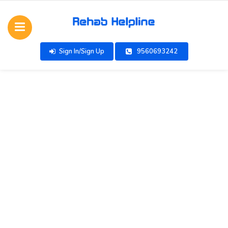
Sign In/Sign Up
9560693242