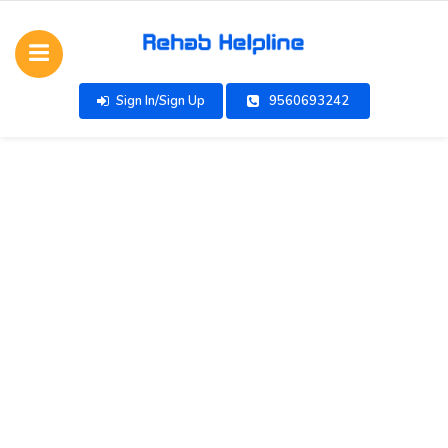
Sign In/Sign Up
9560693242