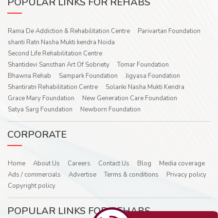
POPULAR LINKS FOR REHABS
Rama De Addiction & Rehabilitation Centre
Parivartan Foundation
shanti Ratn Nasha Mukti kendra Noida
Second Life Rehabilitation Centre
Shantidevi Sansthan Art Of Sobriety
Tomar Foundation
Bhawna Rehab
Sampark Foundation
Jigyasa Foundation
Shantiratn Rehabilitation Centre
Solanki Nasha Mukti Kendra
Grace Mary Foundation
New Generation Care Foundation
Satya Sarg Foundation
Newborn Foundation
CORPORATE
Home
About Us
Careers
Contact Us
Blog
Media coverage
Ads / commercials
Advertise
Terms & conditions
Privacy policy
Copyright policy
POPULAR LINKS FOR REHABS