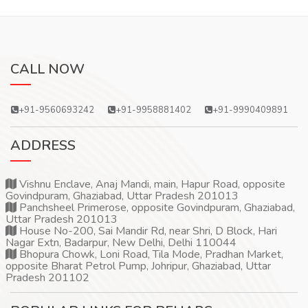
CALL NOW
+91-9560693242
+91-9958881402
+91-9990409891
ADDRESS
Vishnu Enclave, Anaj Mandi, main, Hapur Road, opposite
Govindpuram, Ghaziabad, Uttar Pradesh 201013
Panchsheel Primerose, opposite Govindpuram, Ghaziabad,
Uttar Pradesh 201013
House No-200, Sai Mandir Rd, near Shri, D Block, Hari
Nagar Extn, Badarpur, New Delhi, Delhi 110044
Bhopura Chowk, Loni Road, Tila Mode, Pradhan Market,
opposite Bharat Petrol Pump, Johripur, Ghaziabad, Uttar
Pradesh 201102