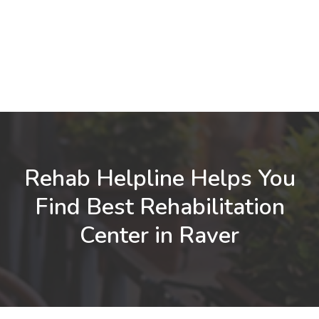
Rehab Helpline Helps You
Find Best Rehabilitation
Center in Raver