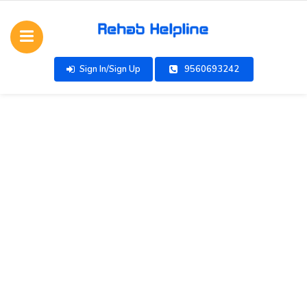
Sign In/Sign Up
9560693242