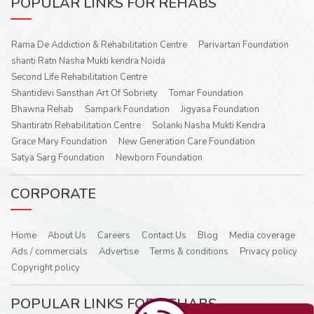
POPULAR LINKS FOR REHABS
Rama De Addiction & Rehabilitation Centre
Parivartan Foundation
shanti Ratn Nasha Mukti kendra Noida
Second Life Rehabilitation Centre
Shantidevi Sansthan Art Of Sobriety
Tomar Foundation
Bhawna Rehab
Sampark Foundation
Jigyasa Foundation
Shantiratn Rehabilitation Centre
Solanki Nasha Mukti Kendra
Grace Mary Foundation
New Generation Care Foundation
Satya Sarg Foundation
Newborn Foundation
CORPORATE
Home
About Us
Careers
Contact Us
Blog
Media coverage
Ads / commercials
Advertise
Terms & conditions
Privacy policy
Copyright policy
POPULAR LINKS FOR REHABS