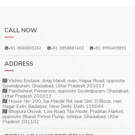
CALL NOW
+91-9560693242
+91-9958881402
+91-9990409891
ADDRESS
Vishnu Enclave, Anaj Mandi, main, Hapur Road, opposite
Govindpuram, Ghaziabad, Uttar Pradesh 201013
Panchsheel Primerose, opposite Govindpuram, Ghaziabad,
Uttar Pradesh 201013
House No-200, Sai Mandir Rd, near Shri, D Block, Hari
Nagar Extn, Badarpur, New Delhi, Delhi 110044
Bhopura Chowk, Loni Road, Tila Mode, Pradhan Market,
opposite Bharat Petrol Pump, Johripur, Ghaziabad, Uttar
Pradesh 201102