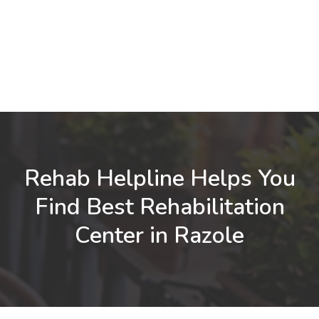
Rehab Helpline Helps You
Find Best Rehabilitation
Center in Razole