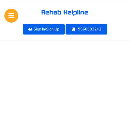
Sign In/Sign Up
9560693242