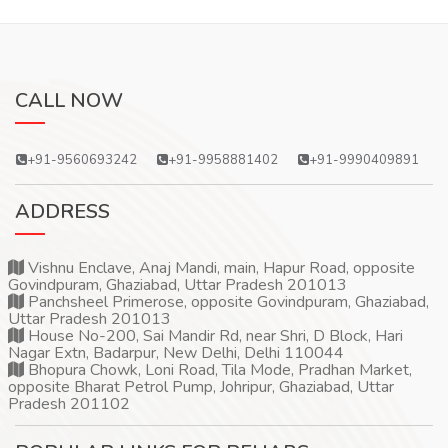
CALL NOW
+91-9560693242
+91-9958881402
+91-9990409891
ADDRESS
Vishnu Enclave, Anaj Mandi, main, Hapur Road, opposite
Govindpuram, Ghaziabad, Uttar Pradesh 201013
Panchsheel Primerose, opposite Govindpuram, Ghaziabad,
Uttar Pradesh 201013
House No-200, Sai Mandir Rd, near Shri, D Block, Hari
Nagar Extn, Badarpur, New Delhi, Delhi 110044
Bhopura Chowk, Loni Road, Tila Mode, Pradhan Market,
opposite Bharat Petrol Pump, Johripur, Ghaziabad, Uttar
Pradesh 201102