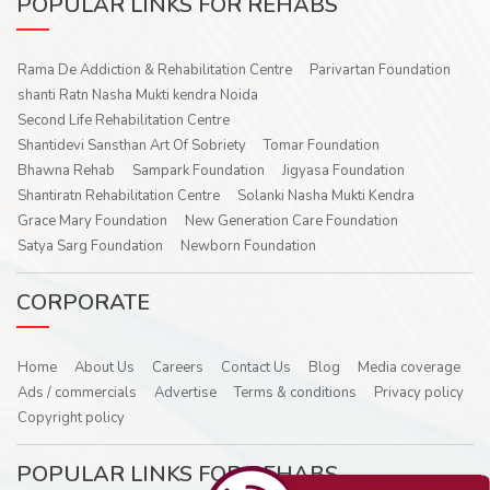
POPULAR LINKS FOR REHABS
Rama De Addiction & Rehabilitation Centre
Parivartan Foundation
shanti Ratn Nasha Mukti kendra Noida
Second Life Rehabilitation Centre
Shantidevi Sansthan Art Of Sobriety
Tomar Foundation
Bhawna Rehab
Sampark Foundation
Jigyasa Foundation
Shantiratn Rehabilitation Centre
Solanki Nasha Mukti Kendra
Grace Mary Foundation
New Generation Care Foundation
Satya Sarg Foundation
Newborn Foundation
CORPORATE
Home
About Us
Careers
Contact Us
Blog
Media coverage
Ads / commercials
Advertise
Terms & conditions
Privacy policy
Copyright policy
POPULAR LINKS FOR REHABS