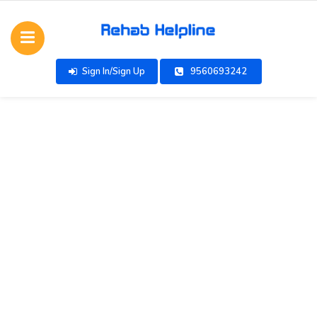
Sign In/Sign Up
9560693242