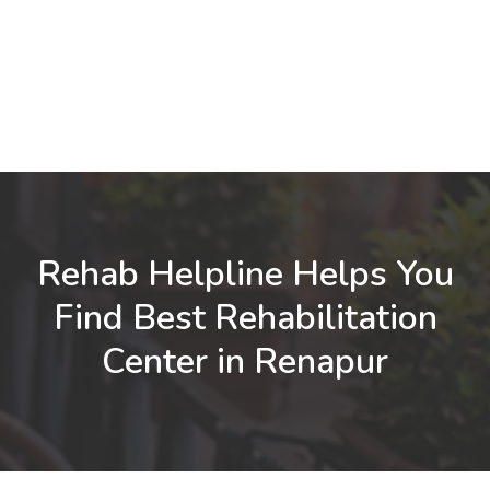
Rehab Helpline Helps You
Find Best Rehabilitation
Center in Renapur