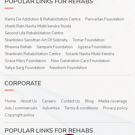
POPULAR LINKS FOR REHABS
Rama De Addiction & Rehabilitation Centre
Parivartan Foundation
shanti Ratn Nasha Mukti kendra Noida
Second Life Rehabilitation Centre
Shantidevi Sansthan Art Of Sobriety
Tomar Foundation
Bhawna Rehab
Sampark Foundation
Jigyasa Foundation
Shantiratn Rehabilitation Centre
Solanki Nasha Mukti Kendra
Grace Mary Foundation
New Generation Care Foundation
Satya Sarg Foundation
Newborn Foundation
CORPORATE
Home
About Us
Careers
Contact Us
Blog
Media coverage
Ads / commercials
Advertise
Terms & conditions
Privacy policy
Copyright policy
POPULAR LINKS FOR REHABS