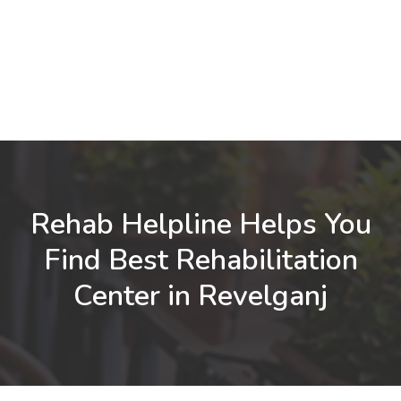
Rehab Helpline Helps You
Find Best Rehabilitation
Center in Revelganj