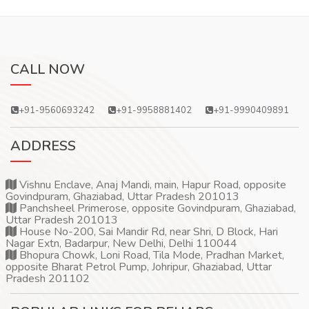
CALL NOW
+91-9560693242
+91-9958881402
+91-9990409891
ADDRESS
Vishnu Enclave, Anaj Mandi, main, Hapur Road, opposite
Govindpuram, Ghaziabad, Uttar Pradesh 201013
Panchsheel Primerose, opposite Govindpuram, Ghaziabad,
Uttar Pradesh 201013
House No-200, Sai Mandir Rd, near Shri, D Block, Hari
Nagar Extn, Badarpur, New Delhi, Delhi 110044
Bhopura Chowk, Loni Road, Tila Mode, Pradhan Market,
opposite Bharat Petrol Pump, Johripur, Ghaziabad, Uttar
Pradesh 201102