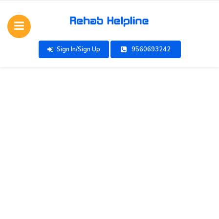
Sign In/Sign Up
9560693242