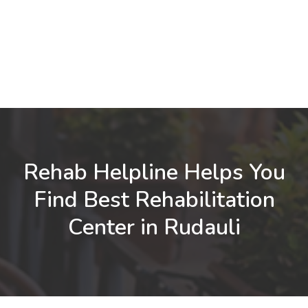
Rehab Helpline Helps You
Find Best Rehabilitation
Center in Rudauli