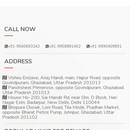
CALL NOW
+91-9560693242
+91-9958881402
+91-9990409891
ADDRESS
Vishnu Enclave, Anaj Mandi, main, Hapur Road, opposite
Govindpuram, Ghaziabad, Uttar Pradesh 201013
Panchsheel Primerose, opposite Govindpuram, Ghaziabad,
Uttar Pradesh 201013
House No-200, Sai Mandir Rd, near Shri, D Block, Hari
Nagar Extn, Badarpur, New Delhi, Delhi 110044
Bhopura Chowk, Loni Road, Tila Mode, Pradhan Market,
opposite Bharat Petrol Pump, Johripur, Ghaziabad, Uttar
Pradesh 201102