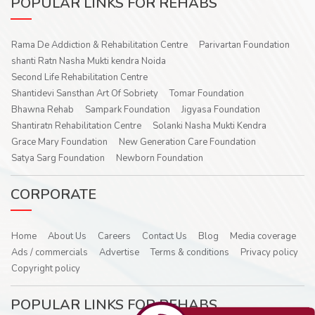
POPULAR LINKS FOR REHABS
Rama De Addiction & Rehabilitation Centre
Parivartan Foundation
shanti Ratn Nasha Mukti kendra Noida
Second Life Rehabilitation Centre
Shantidevi Sansthan Art Of Sobriety
Tomar Foundation
Bhawna Rehab
Sampark Foundation
Jigyasa Foundation
Shantiratn Rehabilitation Centre
Solanki Nasha Mukti Kendra
Grace Mary Foundation
New Generation Care Foundation
Satya Sarg Foundation
Newborn Foundation
CORPORATE
Home
About Us
Careers
Contact Us
Blog
Media coverage
Ads / commercials
Advertise
Terms & conditions
Privacy policy
Copyright policy
POPULAR LINKS FOR REHABS