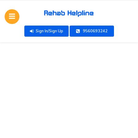
Sign In/Sign Up
9560693242