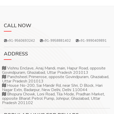
CALL NOW
+91-9560693242
+91-9958881402
+91-9990409891
ADDRESS
Vishnu Enclave, Anaj Mandi, main, Hapur Road, opposite
Govindpuram, Ghaziabad, Uttar Pradesh 201013
Panchsheel Primerose, opposite Govindpuram, Ghaziabad,
Uttar Pradesh 201013
House No-200, Sai Mandir Rd, near Shri, D Block, Hari
Nagar Extn, Badarpur, New Delhi, Delhi 110044
Bhopura Chowk, Loni Road, Tila Mode, Pradhan Market,
opposite Bharat Petrol Pump, Johripur, Ghaziabad, Uttar
Pradesh 201102