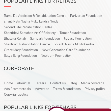
POPULAR LINKS FOR REHABS
Rama De Addiction & Rehabilitation Centre
Parivartan Foundation
shanti Ratn Nasha Mukti kendra Noida
Second Life Rehabilitation Centre
Shantidevi Sansthan Art Of Sobriety
Tomar Foundation
Bhawna Rehab
Sampark Foundation
Jigyasa Foundation
Shantiratn Rehabilitation Centre
Solanki Nasha Mukti Kendra
Grace Mary Foundation
New Generation Care Foundation
Satya Sarg Foundation
Newborn Foundation
CORPORATE
Home
About Us
Careers
Contact Us
Blog
Media coverage
Ads / commercials
Advertise
Terms & conditions
Privacy policy
Copyright policy
POPULAR LINKS FOR REHABS