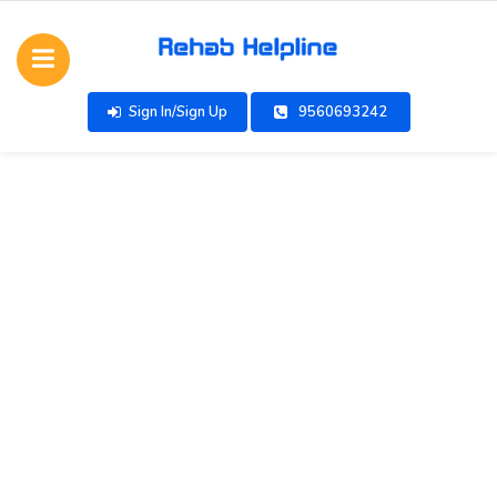
Sign In/Sign Up
9560693242