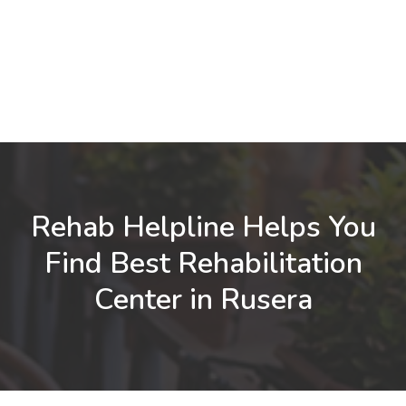
Rehab Helpline Helps You
Find Best Rehabilitation
Center in Rusera