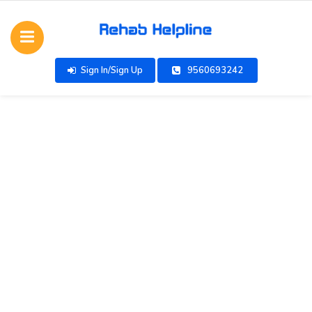
Sign In/Sign Up
9560693242