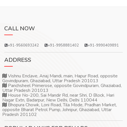
CALL NOW
+91-9560693242
+91-9958881402
+91-9990409891
ADDRESS
Vishnu Enclave, Anaj Mandi, main, Hapur Road, opposite
Govindpuram, Ghaziabad, Uttar Pradesh 201013
Panchsheel Primerose, opposite Govindpuram, Ghaziabad,
Uttar Pradesh 201013
House No-200, Sai Mandir Rd, near Shri, D Block, Hari
Nagar Extn, Badarpur, New Delhi, Delhi 110044
Bhopura Chowk, Loni Road, Tila Mode, Pradhan Market,
opposite Bharat Petrol Pump, Johripur, Ghaziabad, Uttar
Pradesh 201102