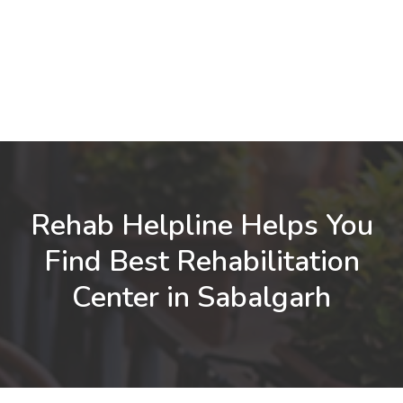
Rehab Helpline Helps You
Find Best Rehabilitation
Center in Sabalgarh