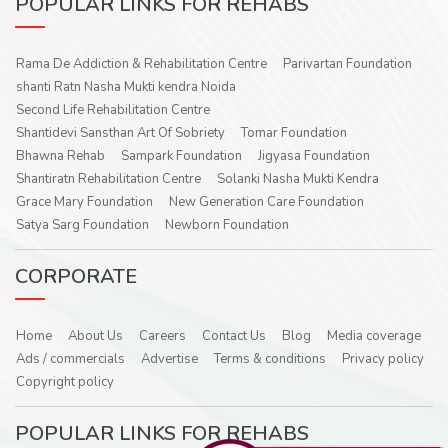
POPULAR LINKS FOR REHABS
Rama De Addiction & Rehabilitation Centre
Parivartan Foundation
shanti Ratn Nasha Mukti kendra Noida
Second Life Rehabilitation Centre
Shantidevi Sansthan Art Of Sobriety
Tomar Foundation
Bhawna Rehab
Sampark Foundation
Jigyasa Foundation
Shantiratn Rehabilitation Centre
Solanki Nasha Mukti Kendra
Grace Mary Foundation
New Generation Care Foundation
Satya Sarg Foundation
Newborn Foundation
CORPORATE
Home
About Us
Careers
Contact Us
Blog
Media coverage
Ads / commercials
Advertise
Terms & conditions
Privacy policy
Copyright policy
POPULAR LINKS FOR REHABS