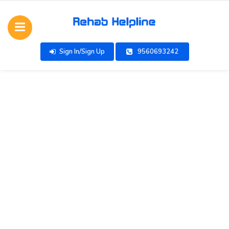
Sign In/Sign Up
9560693242