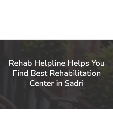
Rehab Helpline Helps You
Find Best Rehabilitation
Center in Sadri