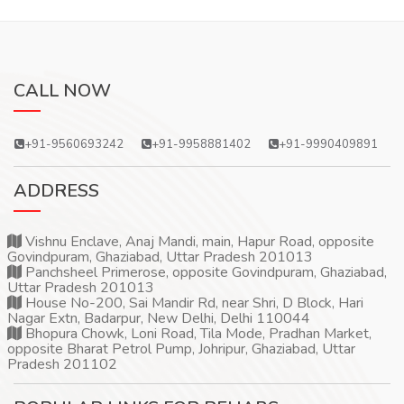
CALL NOW
+91-9560693242
+91-9958881402
+91-9990409891
ADDRESS
Vishnu Enclave, Anaj Mandi, main, Hapur Road, opposite
Govindpuram, Ghaziabad, Uttar Pradesh 201013
Panchsheel Primerose, opposite Govindpuram, Ghaziabad,
Uttar Pradesh 201013
House No-200, Sai Mandir Rd, near Shri, D Block, Hari
Nagar Extn, Badarpur, New Delhi, Delhi 110044
Bhopura Chowk, Loni Road, Tila Mode, Pradhan Market,
opposite Bharat Petrol Pump, Johripur, Ghaziabad, Uttar
Pradesh 201102