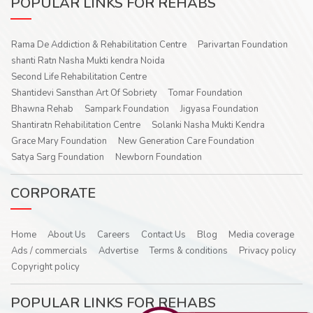
POPULAR LINKS FOR REHABS
Rama De Addiction & Rehabilitation Centre
Parivartan Foundation
shanti Ratn Nasha Mukti kendra Noida
Second Life Rehabilitation Centre
Shantidevi Sansthan Art Of Sobriety
Tomar Foundation
Bhawna Rehab
Sampark Foundation
Jigyasa Foundation
Shantiratn Rehabilitation Centre
Solanki Nasha Mukti Kendra
Grace Mary Foundation
New Generation Care Foundation
Satya Sarg Foundation
Newborn Foundation
CORPORATE
Home
About Us
Careers
Contact Us
Blog
Media coverage
Ads / commercials
Advertise
Terms & conditions
Privacy policy
Copyright policy
POPULAR LINKS FOR REHABS