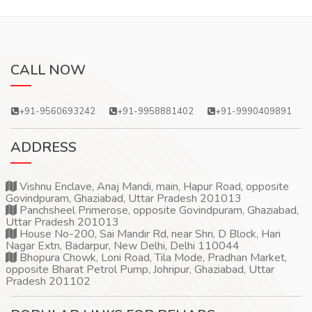
CALL NOW
+91-9560693242
+91-9958881402
+91-9990409891
ADDRESS
Vishnu Enclave, Anaj Mandi, main, Hapur Road, opposite
Govindpuram, Ghaziabad, Uttar Pradesh 201013
Panchsheel Primerose, opposite Govindpuram, Ghaziabad,
Uttar Pradesh 201013
House No-200, Sai Mandir Rd, near Shri, D Block, Hari
Nagar Extn, Badarpur, New Delhi, Delhi 110044
Bhopura Chowk, Loni Road, Tila Mode, Pradhan Market,
opposite Bharat Petrol Pump, Johripur, Ghaziabad, Uttar
Pradesh 201102