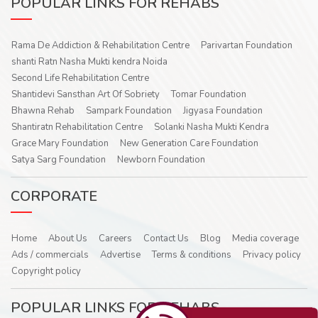
POPULAR LINKS FOR REHABS
Rama De Addiction & Rehabilitation Centre
Parivartan Foundation
shanti Ratn Nasha Mukti kendra Noida
Second Life Rehabilitation Centre
Shantidevi Sansthan Art Of Sobriety
Tomar Foundation
Bhawna Rehab
Sampark Foundation
Jigyasa Foundation
Shantiratn Rehabilitation Centre
Solanki Nasha Mukti Kendra
Grace Mary Foundation
New Generation Care Foundation
Satya Sarg Foundation
Newborn Foundation
CORPORATE
Home
About Us
Careers
Contact Us
Blog
Media coverage
Ads / commercials
Advertise
Terms & conditions
Privacy policy
Copyright policy
POPULAR LINKS FOR REHABS