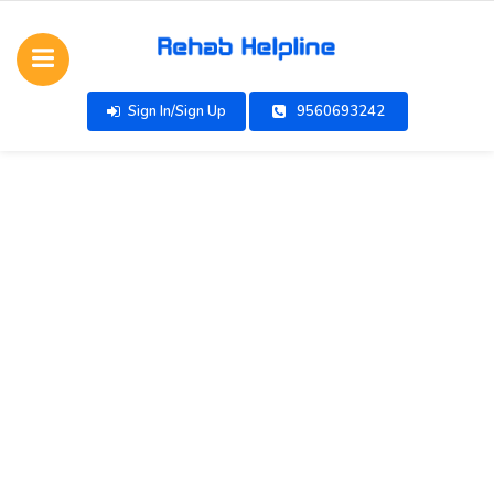
Sign In/Sign Up
9560693242