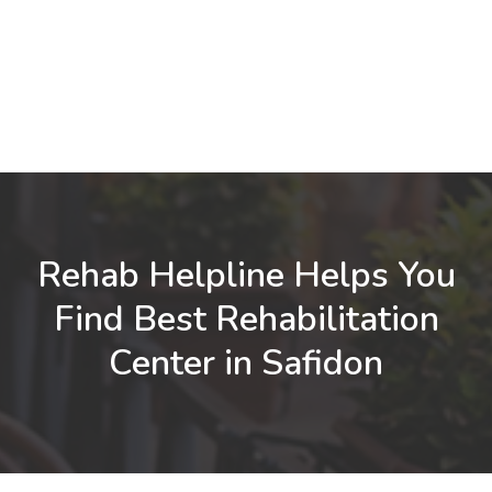
Rehab Helpline Helps You
Find Best Rehabilitation
Center in Safidon