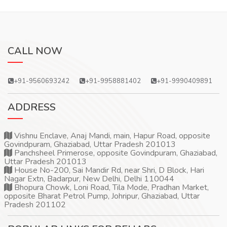
CALL NOW
+91-9560693242
+91-9958881402
+91-9990409891
ADDRESS
Vishnu Enclave, Anaj Mandi, main, Hapur Road, opposite
Govindpuram, Ghaziabad, Uttar Pradesh 201013
Panchsheel Primerose, opposite Govindpuram, Ghaziabad,
Uttar Pradesh 201013
House No-200, Sai Mandir Rd, near Shri, D Block, Hari
Nagar Extn, Badarpur, New Delhi, Delhi 110044
Bhopura Chowk, Loni Road, Tila Mode, Pradhan Market,
opposite Bharat Petrol Pump, Johripur, Ghaziabad, Uttar
Pradesh 201102