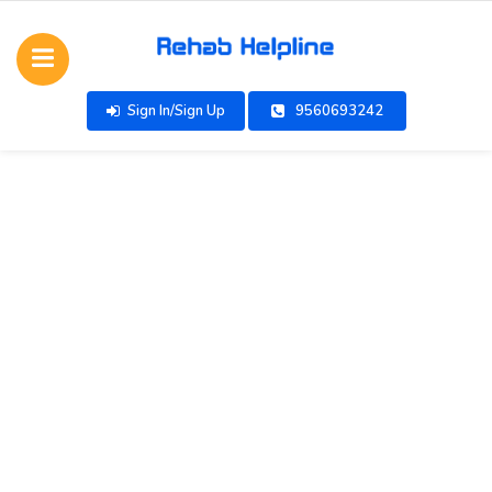
Sign In/Sign Up
9560693242