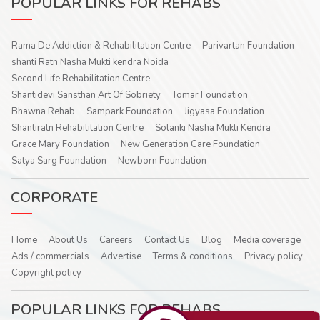
POPULAR LINKS FOR REHABS
Rama De Addiction & Rehabilitation Centre
Parivartan Foundation
shanti Ratn Nasha Mukti kendra Noida
Second Life Rehabilitation Centre
Shantidevi Sansthan Art Of Sobriety
Tomar Foundation
Bhawna Rehab
Sampark Foundation
Jigyasa Foundation
Shantiratn Rehabilitation Centre
Solanki Nasha Mukti Kendra
Grace Mary Foundation
New Generation Care Foundation
Satya Sarg Foundation
Newborn Foundation
CORPORATE
Home
About Us
Careers
Contact Us
Blog
Media coverage
Ads / commercials
Advertise
Terms & conditions
Privacy policy
Copyright policy
POPULAR LINKS FOR REHABS