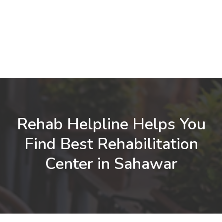
Rehab Helpline Helps You
Find Best Rehabilitation
Center in Sahawar