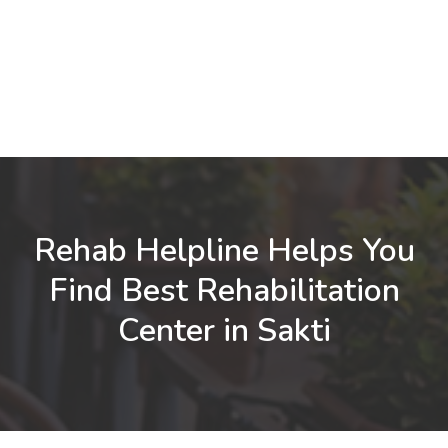
Rehab Helpline Helps You
Find Best Rehabilitation
Center in Sakti