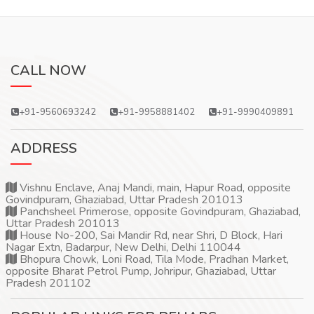
CALL NOW
+91-9560693242
+91-9958881402
+91-9990409891
ADDRESS
Vishnu Enclave, Anaj Mandi, main, Hapur Road, opposite
Govindpuram, Ghaziabad, Uttar Pradesh 201013
Panchsheel Primerose, opposite Govindpuram, Ghaziabad,
Uttar Pradesh 201013
House No-200, Sai Mandir Rd, near Shri, D Block, Hari
Nagar Extn, Badarpur, New Delhi, Delhi 110044
Bhopura Chowk, Loni Road, Tila Mode, Pradhan Market,
opposite Bharat Petrol Pump, Johripur, Ghaziabad, Uttar
Pradesh 201102