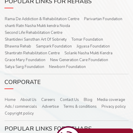
POPULAR LINKS FOR REHABS
Rama De Addiction & Rehabilitation Centre
Parivartan Foundation
shanti Ratn Nasha Mukti kendra Noida
Second Life Rehabilitation Centre
Shantidevi Sansthan Art Of Sobriety
Tomar Foundation
Bhawna Rehab
Sampark Foundation
Jigyasa Foundation
Shantiratn Rehabilitation Centre
Solanki Nasha Mukti Kendra
Grace Mary Foundation
New Generation Care Foundation
Satya Sarg Foundation
Newborn Foundation
CORPORATE
Home
About Us
Careers
Contact Us
Blog
Media coverage
Ads / commercials
Advertise
Terms & conditions
Privacy policy
Copyright policy
POPULAR LINKS FOR REHABS