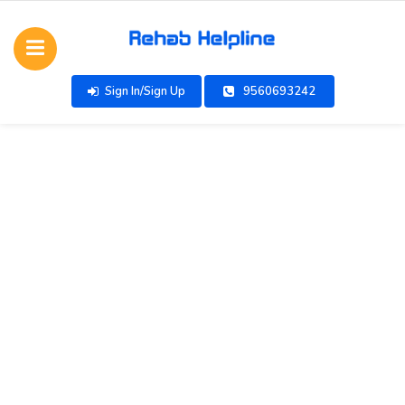
Sign In/Sign Up
9560693242