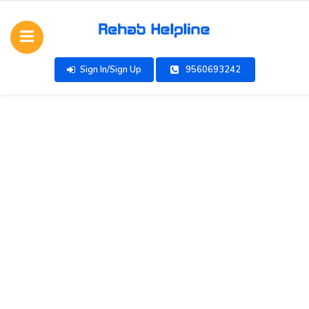
Sign In/Sign Up
9560693242