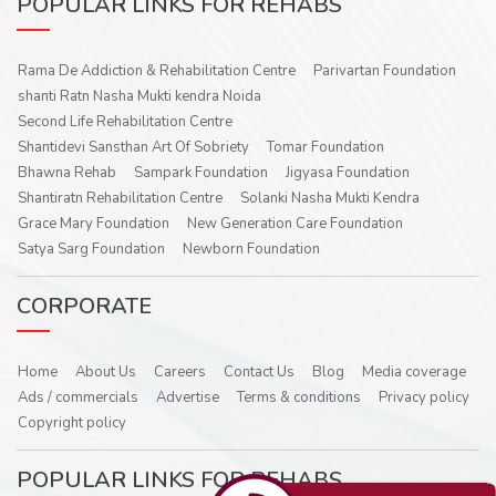
POPULAR LINKS FOR REHABS
Rama De Addiction & Rehabilitation Centre
Parivartan Foundation
shanti Ratn Nasha Mukti kendra Noida
Second Life Rehabilitation Centre
Shantidevi Sansthan Art Of Sobriety
Tomar Foundation
Bhawna Rehab
Sampark Foundation
Jigyasa Foundation
Shantiratn Rehabilitation Centre
Solanki Nasha Mukti Kendra
Grace Mary Foundation
New Generation Care Foundation
Satya Sarg Foundation
Newborn Foundation
CORPORATE
Home
About Us
Careers
Contact Us
Blog
Media coverage
Ads / commercials
Advertise
Terms & conditions
Privacy policy
Copyright policy
POPULAR LINKS FOR REHABS