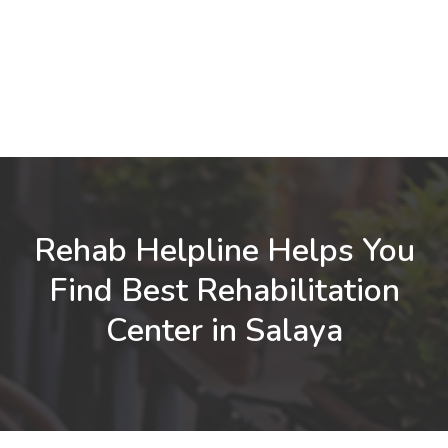
Rehab Helpline Helps You
Find Best Rehabilitation
Center in Salaya