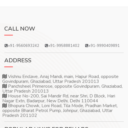
CALL NOW
+91-9560693242
+91-9958881402
+91-9990409891
ADDRESS
Vishnu Enclave, Anaj Mandi, main, Hapur Road, opposite
Govindpuram, Ghaziabad, Uttar Pradesh 201013
Panchsheel Primerose, opposite Govindpuram, Ghaziabad,
Uttar Pradesh 201013
House No-200, Sai Mandir Rd, near Shri, D Block, Hari
Nagar Extn, Badarpur, New Delhi, Delhi 110044
Bhopura Chowk, Loni Road, Tila Mode, Pradhan Market,
opposite Bharat Petrol Pump, Johripur, Ghaziabad, Uttar
Pradesh 201102