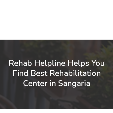
Rehab Helpline Helps You
Find Best Rehabilitation
Center in Sangaria