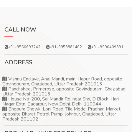
CALL NOW
+91-9560693242
+91-9958881402
+91-9990409891
ADDRESS
Vishnu Enclave, Anaj Mandi, main, Hapur Road, opposite
Govindpuram, Ghaziabad, Uttar Pradesh 201013
Panchsheel Primerose, opposite Govindpuram, Ghaziabad,
Uttar Pradesh 201013
House No-200, Sai Mandir Rd, near Shri, D Block, Hari
Nagar Extn, Badarpur, New Delhi, Delhi 110044
Bhopura Chowk, Loni Road, Tila Mode, Pradhan Market,
opposite Bharat Petrol Pump, Johripur, Ghaziabad, Uttar
Pradesh 201102