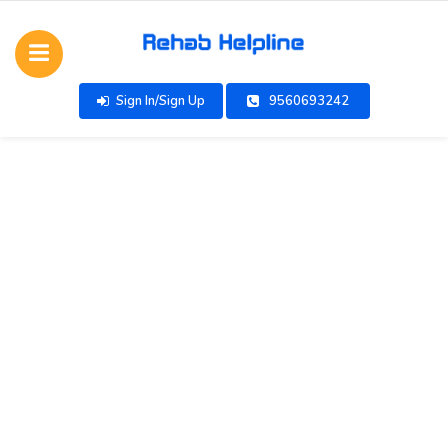
Sign In/Sign Up
9560693242