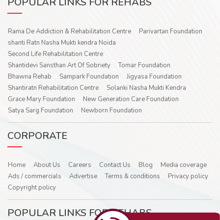
POPULAR LINKS FOR REHABS
Rama De Addiction & Rehabilitation Centre
Parivartan Foundation
shanti Ratn Nasha Mukti kendra Noida
Second Life Rehabilitation Centre
Shantidevi Sansthan Art Of Sobriety
Tomar Foundation
Bhawna Rehab
Sampark Foundation
Jigyasa Foundation
Shantiratn Rehabilitation Centre
Solanki Nasha Mukti Kendra
Grace Mary Foundation
New Generation Care Foundation
Satya Sarg Foundation
Newborn Foundation
CORPORATE
Home
About Us
Careers
Contact Us
Blog
Media coverage
Ads / commercials
Advertise
Terms & conditions
Privacy policy
Copyright policy
POPULAR LINKS FOR REHABS