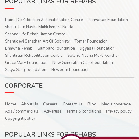
POPULAR LINKS FOR REHABS
Rama De Addiction & Rehabilitation Centre
Parivartan Foundation
shanti Ratn Nasha Mukti kendra Noida
Second Life Rehabilitation Centre
Shantidevi Sansthan Art Of Sobriety
Tomar Foundation
Bhawna Rehab
Sampark Foundation
Jigyasa Foundation
Shantiratn Rehabilitation Centre
Solanki Nasha Mukti Kendra
Grace Mary Foundation
New Generation Care Foundation
Satya Sarg Foundation
Newborn Foundation
CORPORATE
Home
About Us
Careers
Contact Us
Blog
Media coverage
Ads / commercials
Advertise
Terms & conditions
Privacy policy
Copyright policy
POPULAR LINKS FOR REHABS