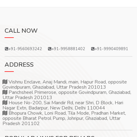
CALL NOW
+91-9560693242
+91-9958881402
+91-9990409891
ADDRESS
Vishnu Enclave, Anaj Mandi, main, Hapur Road, opposite
Govindpuram, Ghaziabad, Uttar Pradesh 201013
Panchsheel Primerose, opposite Govindpuram, Ghaziabad,
Uttar Pradesh 201013
House No-200, Sai Mandir Rd, near Shri, D Block, Hari
Nagar Extn, Badarpur, New Delhi, Delhi 110044
Bhopura Chowk, Loni Road, Tila Mode, Pradhan Market,
opposite Bharat Petrol Pump, Johripur, Ghaziabad, Uttar
Pradesh 201102