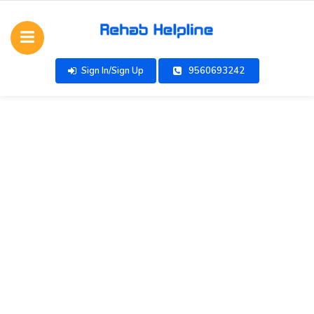
Sign In/Sign Up
9560693242