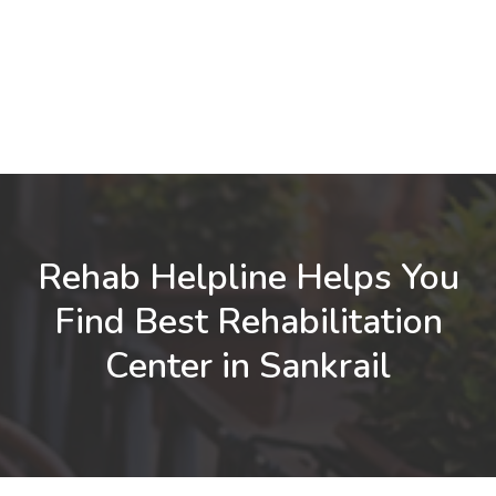
Rehab Helpline Helps You
Find Best Rehabilitation
Center in Sankrail