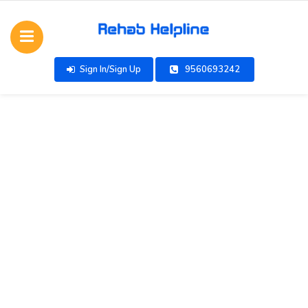
Sign In/Sign Up
9560693242