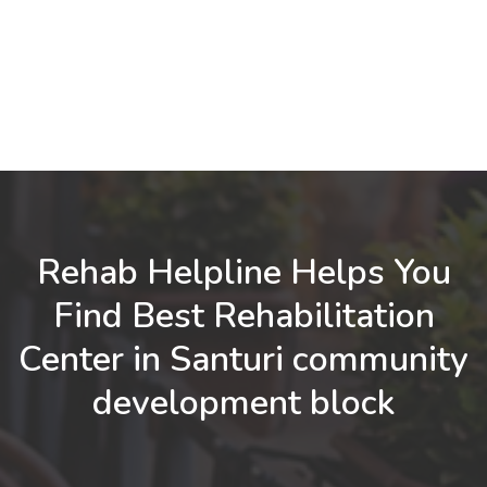
Rehab Helpline Helps You
Find Best Rehabilitation
Center in Santuri community
development block