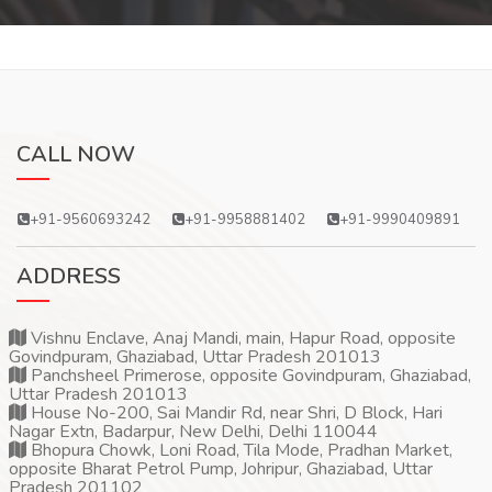
CALL NOW
+91-9560693242
+91-9958881402
+91-9990409891
ADDRESS
Vishnu Enclave, Anaj Mandi, main, Hapur Road, opposite
Govindpuram, Ghaziabad, Uttar Pradesh 201013
Panchsheel Primerose, opposite Govindpuram, Ghaziabad,
Uttar Pradesh 201013
House No-200, Sai Mandir Rd, near Shri, D Block, Hari
Nagar Extn, Badarpur, New Delhi, Delhi 110044
Bhopura Chowk, Loni Road, Tila Mode, Pradhan Market,
opposite Bharat Petrol Pump, Johripur, Ghaziabad, Uttar
Pradesh 201102