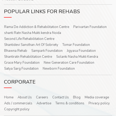
POPULAR LINKS FOR REHABS
Rama De Addiction & Rehabilitation Centre
Parivartan Foundation
shanti Ratn Nasha Mukti kendra Noida
Second Life Rehabilitation Centre
Shantidevi Sansthan Art Of Sobriety
Tomar Foundation
Bhawna Rehab
Sampark Foundation
Jigyasa Foundation
Shantiratn Rehabilitation Centre
Solanki Nasha Mukti Kendra
Grace Mary Foundation
New Generation Care Foundation
Satya Sarg Foundation
Newborn Foundation
CORPORATE
Home
About Us
Careers
Contact Us
Blog
Media coverage
Ads / commercials
Advertise
Terms & conditions
Privacy policy
Copyright policy