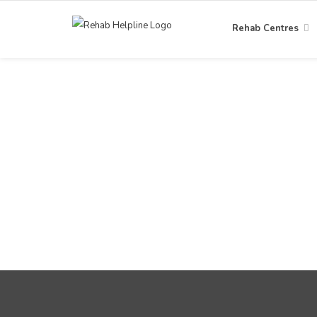
Rehab Centres