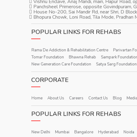
Vishnu Enclave, Anaj Mandi, main, Hapur Road, 
Panchsheel Primerose, opposite Govindpuram, 
House No-200, Sai Mandir Rd, near Shri, D Block
Bhopura Chowk, Loni Road, Tila Mode, Pradhan M
POPULAR LINKS FOR REHABS
Rama De Addiction & Rehabilitation Centre
Parivartan F
Tomar Foundation
Bhawna Rehab
Sampark Foundatio
New Generation Care Foundation
Satya Sarg Foundation
CORPORATE
Home
About Us
Careers
Contact Us
Blog
Media
POPULAR LINKS FOR REHABS
New Delhi
Mumbai
Bangalore
Hyderabad
Noida