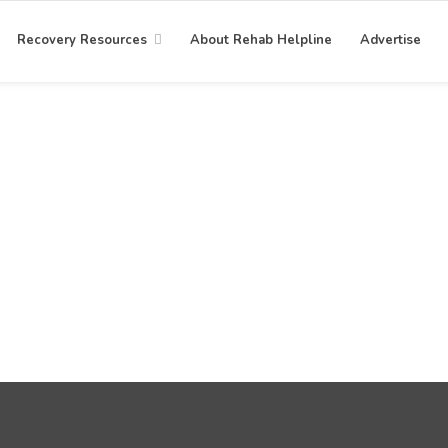
Recovery Resources
About Rehab Helpline
Advertise