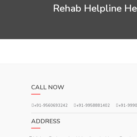
Rehab Helpline Hel
CALL NOW
+91-9560693242
+91-9958881402
+91-999
ADDRESS