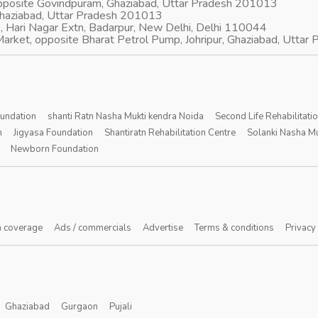
opposite Govindpuram, Ghaziabad, Uttar Pradesh 201013
Ghaziabad, Uttar Pradesh 201013
, Hari Nagar Extn, Badarpur, New Delhi, Delhi 110044
arket, opposite Bharat Petrol Pump, Johripur, Ghaziabad, Utta
oundation
shanti Ratn Nasha Mukti kendra Noida
Second Life Rehabilitati
n
Jigyasa Foundation
Shantiratn Rehabilitation Centre
Solanki Nasha Mu
Newborn Foundation
 coverage
Ads / commercials
Advertise
Terms & conditions
Privacy
Ghaziabad
Gurgaon
Pujali