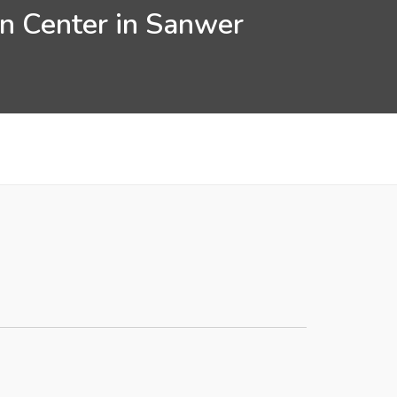
on Center in Sanwer