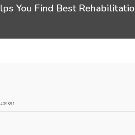
ps You Find Best Rehabilitati
0409891