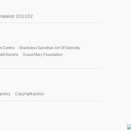
r Pradesh 201102
on Centre
Shantidevi Sansthan Art Of Sobriety
kti Kendra
Grace Mary Foundation
 policy
Copyright policy