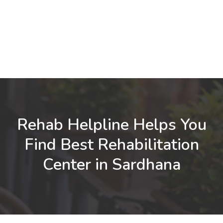
Rehab Helpline Helps You
Find Best Rehabilitation
Center in Sardhana