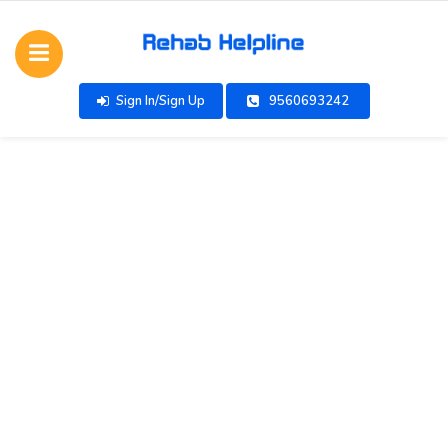
Sign In/Sign Up
9560693242