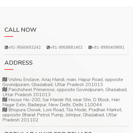
CALL NOW
+91-9560693242
+91-9958881402
+91-9990409891
ADDRESS
Vishnu Enclave, Anaj Mandi, main, Hapur Road, opposite
Govindpuram, Ghaziabad, Uttar Pradesh 201013
Panchsheel Primerose, opposite Govindpuram, Ghaziabad,
Uttar Pradesh 201013
House No-200, Sai Mandir Rd, near Shri, D Block, Hari
Nagar Extn, Badarpur, New Delhi, Delhi 110044
Bhopura Chowk, Loni Road, Tila Mode, Pradhan Market,
opposite Bharat Petrol Pump, Johripur, Ghaziabad, Uttar
Pradesh 201102