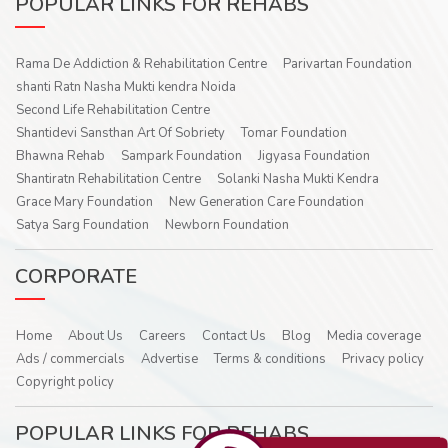
POPULAR LINKS FOR REHABS
Rama De Addiction & Rehabilitation Centre
Parivartan Foundation
shanti Ratn Nasha Mukti kendra Noida
Second Life Rehabilitation Centre
Shantidevi Sansthan Art Of Sobriety
Tomar Foundation
Bhawna Rehab
Sampark Foundation
Jigyasa Foundation
Shantiratn Rehabilitation Centre
Solanki Nasha Mukti Kendra
Grace Mary Foundation
New Generation Care Foundation
Satya Sarg Foundation
Newborn Foundation
CORPORATE
Home
About Us
Careers
Contact Us
Blog
Media coverage
Ads / commercials
Advertise
Terms & conditions
Privacy policy
Copyright policy
POPULAR LINKS FOR REHABS