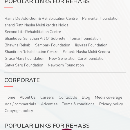
POPULAR LINKS FOR REHABS
Rama De Addiction & Rehabilitation Centre
Parivartan Foundation
shanti Ratn Nasha Mukti kendra Noida
Second Life Rehabilitation Centre
Shantidevi Sansthan Art Of Sobriety
Tomar Foundation
Bhawna Rehab
Sampark Foundation
Jigyasa Foundation
Shantiratn Rehabilitation Centre
Solanki Nasha Mukti Kendra
Grace Mary Foundation
New Generation Care Foundation
Satya Sarg Foundation
Newborn Foundation
CORPORATE
Home
About Us
Careers
Contact Us
Blog
Media coverage
Ads / commercials
Advertise
Terms & conditions
Privacy policy
Copyright policy
POPULAR LINKS FOR REHABS