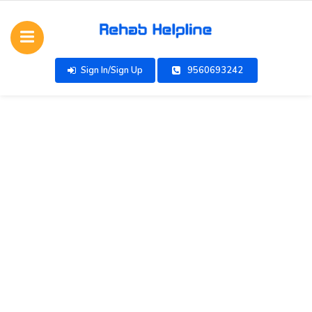
Sign In/Sign Up
9560693242