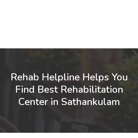
Rehab Helpline Helps You
Find Best Rehabilitation
Center in Sathankulam