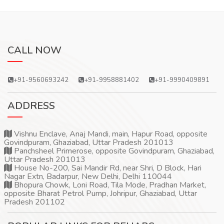
CALL NOW
+91-9560693242
+91-9958881402
+91-9990409891
ADDRESS
Vishnu Enclave, Anaj Mandi, main, Hapur Road, opposite
Govindpuram, Ghaziabad, Uttar Pradesh 201013
Panchsheel Primerose, opposite Govindpuram, Ghaziabad,
Uttar Pradesh 201013
House No-200, Sai Mandir Rd, near Shri, D Block, Hari
Nagar Extn, Badarpur, New Delhi, Delhi 110044
Bhopura Chowk, Loni Road, Tila Mode, Pradhan Market,
opposite Bharat Petrol Pump, Johripur, Ghaziabad, Uttar
Pradesh 201102