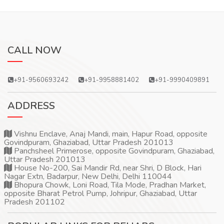
CALL NOW
+91-9560693242
+91-9958881402
+91-9990409891
ADDRESS
Vishnu Enclave, Anaj Mandi, main, Hapur Road, opposite
Govindpuram, Ghaziabad, Uttar Pradesh 201013
Panchsheel Primerose, opposite Govindpuram, Ghaziabad,
Uttar Pradesh 201013
House No-200, Sai Mandir Rd, near Shri, D Block, Hari
Nagar Extn, Badarpur, New Delhi, Delhi 110044
Bhopura Chowk, Loni Road, Tila Mode, Pradhan Market,
opposite Bharat Petrol Pump, Johripur, Ghaziabad, Uttar
Pradesh 201102