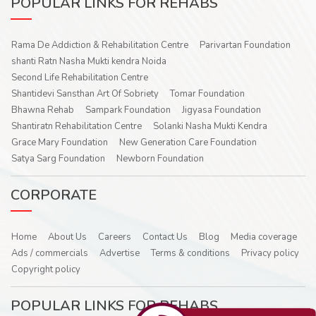
POPULAR LINKS FOR REHABS
Rama De Addiction & Rehabilitation Centre
Parivartan Foundation
shanti Ratn Nasha Mukti kendra Noida
Second Life Rehabilitation Centre
Shantidevi Sansthan Art Of Sobriety
Tomar Foundation
Bhawna Rehab
Sampark Foundation
Jigyasa Foundation
Shantiratn Rehabilitation Centre
Solanki Nasha Mukti Kendra
Grace Mary Foundation
New Generation Care Foundation
Satya Sarg Foundation
Newborn Foundation
CORPORATE
Home
About Us
Careers
Contact Us
Blog
Media coverage
Ads / commercials
Advertise
Terms & conditions
Privacy policy
Copyright policy
POPULAR LINKS FOR REHABS