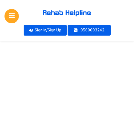
Sign In/Sign Up
9560693242