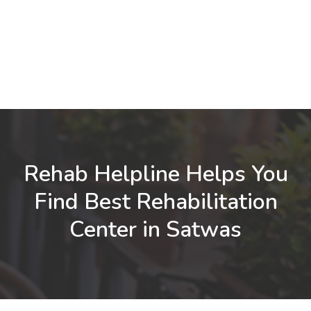
Rehab Helpline Helps You
Find Best Rehabilitation
Center in Satwas