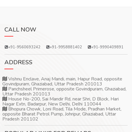
CALL NOW
+91-9560693242
+91-9958881402
+91-9990409891
ADDRESS
Vishnu Enclave, Anaj Mandi, main, Hapur Road, opposite
Govindpuram, Ghaziabad, Uttar Pradesh 201013
Panchsheel Primerose, opposite Govindpuram, Ghaziabad,
Uttar Pradesh 201013
House No-200, Sai Mandir Rd, near Shri, D Block, Hari
Nagar Extn, Badarpur, New Delhi, Delhi 110044
Bhopura Chowk, Loni Road, Tila Mode, Pradhan Market,
opposite Bharat Petrol Pump, Johripur, Ghaziabad, Uttar
Pradesh 201102