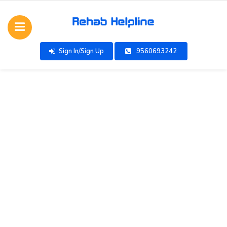
Sign In/Sign Up
9560693242