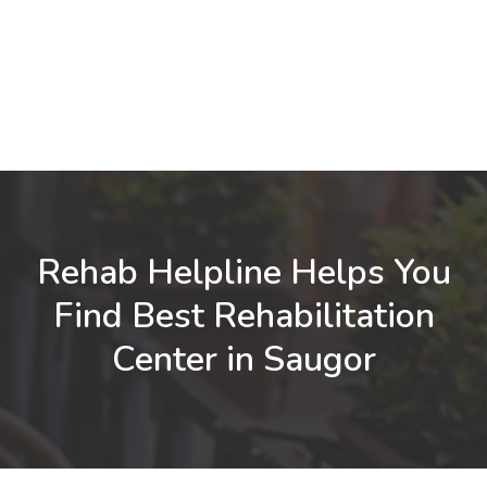
Rehab Helpline Helps You
Find Best Rehabilitation
Center in Saugor