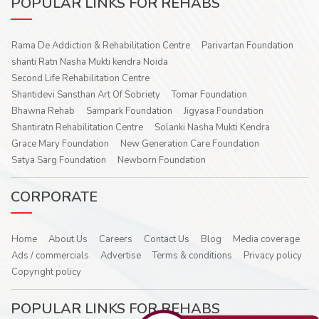
POPULAR LINKS FOR REHABS
Rama De Addiction & Rehabilitation Centre
Parivartan Foundation
shanti Ratn Nasha Mukti kendra Noida
Second Life Rehabilitation Centre
Shantidevi Sansthan Art Of Sobriety
Tomar Foundation
Bhawna Rehab
Sampark Foundation
Jigyasa Foundation
Shantiratn Rehabilitation Centre
Solanki Nasha Mukti Kendra
Grace Mary Foundation
New Generation Care Foundation
Satya Sarg Foundation
Newborn Foundation
CORPORATE
Home
About Us
Careers
Contact Us
Blog
Media coverage
Ads / commercials
Advertise
Terms & conditions
Privacy policy
Copyright policy
POPULAR LINKS FOR REHABS