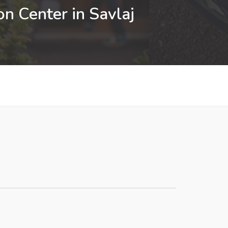
n Center in Savlaj