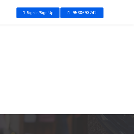
e
Sign In/Sign Up
9560693242