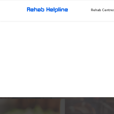
Rehab Centre