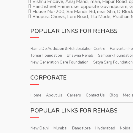
Vishnu Enclave, Anaj Mandi, main, Hapur Road, 
Panchsheel Primerose, opposite Govindpuram, 
House No-200, Sai Mandir Rd, near Shri, D Block
Bhopura Chowk, Loni Road, Tila Mode, Pradhan M
POPULAR LINKS FOR REHABS
Rama De Addiction & Rehabilitation Centre
Parivartan F
Tomar Foundation
Bhawna Rehab
Sampark Foundatio
New Generation Care Foundation
Satya Sarg Foundation
CORPORATE
Home
About Us
Careers
Contact Us
Blog
Media
POPULAR LINKS FOR REHABS
New Delhi
Mumbai
Bangalore
Hyderabad
Noida