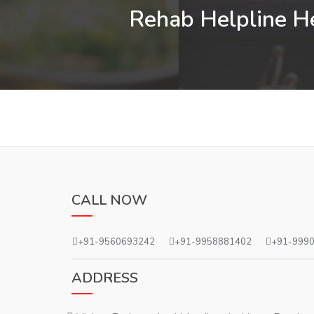
Rehab Helpline He
CALL NOW
+91-9560693242
+91-9958881402
+91-999
ADDRESS