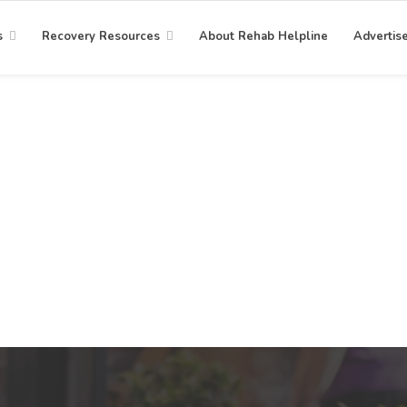
s
Recovery Resources
About Rehab Helpline
Advertis