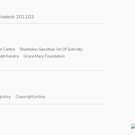
r Pradesh 201102
on Centre
Shantidevi Sansthan Art Of Sobriety
kti Kendra
Grace Mary Foundation
 policy
Copyright policy