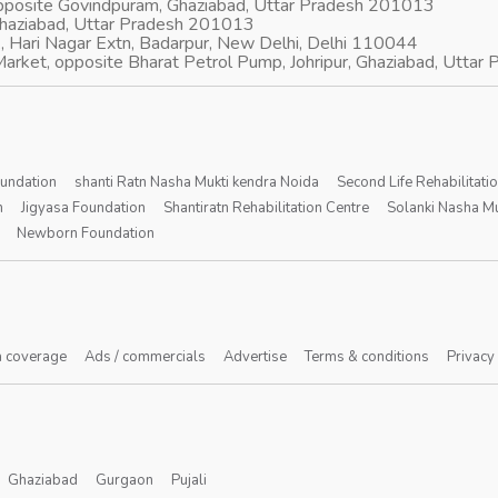
opposite Govindpuram, Ghaziabad, Uttar Pradesh 201013
Ghaziabad, Uttar Pradesh 201013
, Hari Nagar Extn, Badarpur, New Delhi, Delhi 110044
arket, opposite Bharat Petrol Pump, Johripur, Ghaziabad, Utta
oundation
shanti Ratn Nasha Mukti kendra Noida
Second Life Rehabilitati
n
Jigyasa Foundation
Shantiratn Rehabilitation Centre
Solanki Nasha Mu
Newborn Foundation
 coverage
Ads / commercials
Advertise
Terms & conditions
Privacy
Ghaziabad
Gurgaon
Pujali