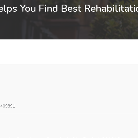
lps You Find Best Rehabilitatio
0409891