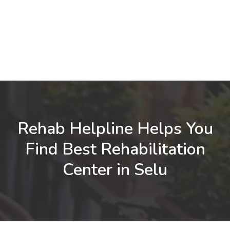
Rehab Helpline Helps You
Find Best Rehabilitation
Center in Selu