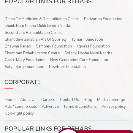
POPULAR LINKS FOR REHABS
Rama De Addiction & Rehabilitation Centre
Parivartan Foundation
shanti Ratn Nasha Mukti kendra Noida
Second Life Rehabilitation Centre
Shantidevi Sansthan Art Of Sobriety
Tomar Foundation
Bhawna Rehab
Sampark Foundation
Jigyasa Foundation
Shantiratn Rehabilitation Centre
Solanki Nasha Mukti Kendra
Grace Mary Foundation
New Generation Care Foundation
Satya Sarg Foundation
Newborn Foundation
CORPORATE
Home
About Us
Careers
Contact Us
Blog
Media coverage
Ads / commercials
Advertise
Terms & conditions
Privacy policy
Copyright policy
POPULAR LINKS FOR REHABS