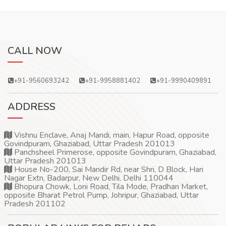
CALL NOW
+91-9560693242
+91-9958881402
+91-9990409891
ADDRESS
Vishnu Enclave, Anaj Mandi, main, Hapur Road, opposite
Govindpuram, Ghaziabad, Uttar Pradesh 201013
Panchsheel Primerose, opposite Govindpuram, Ghaziabad,
Uttar Pradesh 201013
House No-200, Sai Mandir Rd, near Shri, D Block, Hari
Nagar Extn, Badarpur, New Delhi, Delhi 110044
Bhopura Chowk, Loni Road, Tila Mode, Pradhan Market,
opposite Bharat Petrol Pump, Johripur, Ghaziabad, Uttar
Pradesh 201102