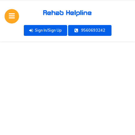
Sign In/Sign Up
9560693242