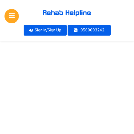
Sign In/Sign Up
9560693242