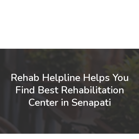
Rehab Helpline Helps You
Find Best Rehabilitation
Center in Senapati