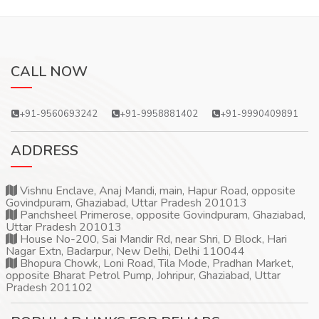
CALL NOW
+91-9560693242
+91-9958881402
+91-9990409891
ADDRESS
Vishnu Enclave, Anaj Mandi, main, Hapur Road, opposite
Govindpuram, Ghaziabad, Uttar Pradesh 201013
Panchsheel Primerose, opposite Govindpuram, Ghaziabad,
Uttar Pradesh 201013
House No-200, Sai Mandir Rd, near Shri, D Block, Hari
Nagar Extn, Badarpur, New Delhi, Delhi 110044
Bhopura Chowk, Loni Road, Tila Mode, Pradhan Market,
opposite Bharat Petrol Pump, Johripur, Ghaziabad, Uttar
Pradesh 201102