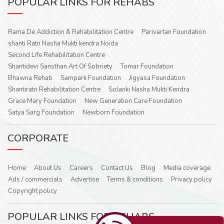
POPULAR LINKS FOR REHABS
Rama De Addiction & Rehabilitation Centre
Parivartan Foundation
shanti Ratn Nasha Mukti kendra Noida
Second Life Rehabilitation Centre
Shantidevi Sansthan Art Of Sobriety
Tomar Foundation
Bhawna Rehab
Sampark Foundation
Jigyasa Foundation
Shantiratn Rehabilitation Centre
Solanki Nasha Mukti Kendra
Grace Mary Foundation
New Generation Care Foundation
Satya Sarg Foundation
Newborn Foundation
CORPORATE
Home
About Us
Careers
Contact Us
Blog
Media coverage
Ads / commercials
Advertise
Terms & conditions
Privacy policy
Copyright policy
POPULAR LINKS FOR REHABS