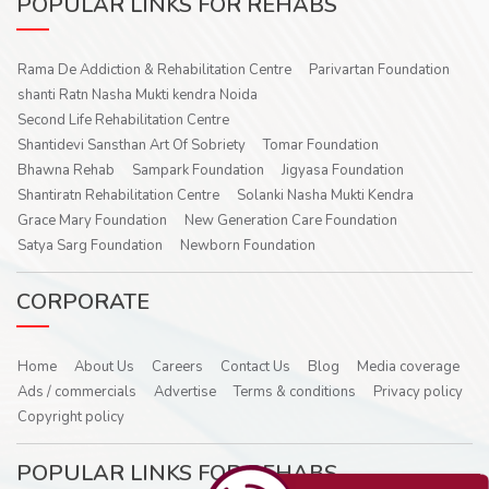
POPULAR LINKS FOR REHABS
Rama De Addiction & Rehabilitation Centre
Parivartan Foundation
shanti Ratn Nasha Mukti kendra Noida
Second Life Rehabilitation Centre
Shantidevi Sansthan Art Of Sobriety
Tomar Foundation
Bhawna Rehab
Sampark Foundation
Jigyasa Foundation
Shantiratn Rehabilitation Centre
Solanki Nasha Mukti Kendra
Grace Mary Foundation
New Generation Care Foundation
Satya Sarg Foundation
Newborn Foundation
CORPORATE
Home
About Us
Careers
Contact Us
Blog
Media coverage
Ads / commercials
Advertise
Terms & conditions
Privacy policy
Copyright policy
POPULAR LINKS FOR REHABS