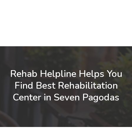
Rehab Helpline Helps You
Find Best Rehabilitation
Center in Seven Pagodas