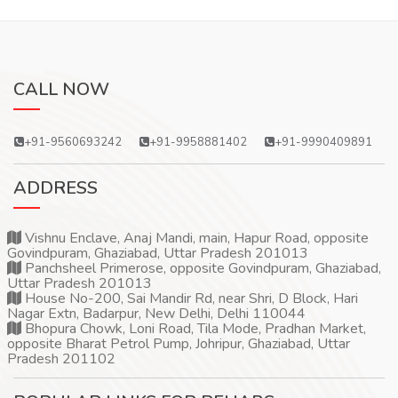
CALL NOW
+91-9560693242
+91-9958881402
+91-9990409891
ADDRESS
Vishnu Enclave, Anaj Mandi, main, Hapur Road, opposite
Govindpuram, Ghaziabad, Uttar Pradesh 201013
Panchsheel Primerose, opposite Govindpuram, Ghaziabad,
Uttar Pradesh 201013
House No-200, Sai Mandir Rd, near Shri, D Block, Hari
Nagar Extn, Badarpur, New Delhi, Delhi 110044
Bhopura Chowk, Loni Road, Tila Mode, Pradhan Market,
opposite Bharat Petrol Pump, Johripur, Ghaziabad, Uttar
Pradesh 201102