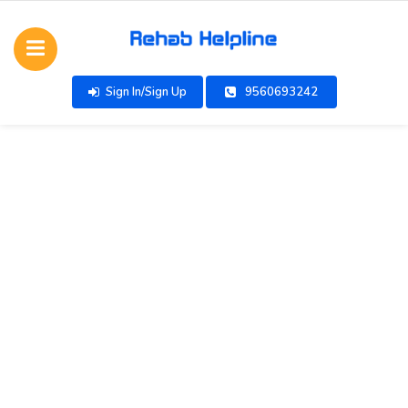
Sign In/Sign Up
9560693242