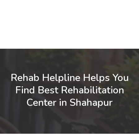
Rehab Helpline Helps You
Find Best Rehabilitation
Center in Shahapur