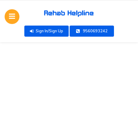
Sign In/Sign Up
9560693242