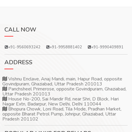
CALL NOW
+91-9560693242
+91-9958881402
+91-9990409891
ADDRESS
Vishnu Enclave, Anaj Mandi, main, Hapur Road, opposite
Govindpuram, Ghaziabad, Uttar Pradesh 201013
Panchsheel Primerose, opposite Govindpuram, Ghaziabad,
Uttar Pradesh 201013
House No-200, Sai Mandir Rd, near Shri, D Block, Hari
Nagar Extn, Badarpur, New Delhi, Delhi 110044
Bhopura Chowk, Loni Road, Tila Mode, Pradhan Market,
opposite Bharat Petrol Pump, Johripur, Ghaziabad, Uttar
Pradesh 201102