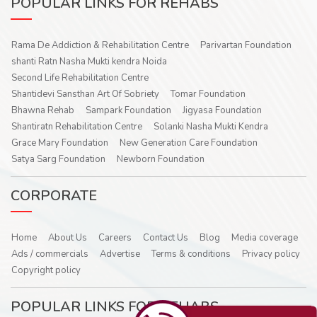
POPULAR LINKS FOR REHABS
Rama De Addiction & Rehabilitation Centre
Parivartan Foundation
shanti Ratn Nasha Mukti kendra Noida
Second Life Rehabilitation Centre
Shantidevi Sansthan Art Of Sobriety
Tomar Foundation
Bhawna Rehab
Sampark Foundation
Jigyasa Foundation
Shantiratn Rehabilitation Centre
Solanki Nasha Mukti Kendra
Grace Mary Foundation
New Generation Care Foundation
Satya Sarg Foundation
Newborn Foundation
CORPORATE
Home
About Us
Careers
Contact Us
Blog
Media coverage
Ads / commercials
Advertise
Terms & conditions
Privacy policy
Copyright policy
POPULAR LINKS FOR REHABS