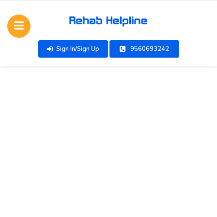
Sign In/Sign Up
9560693242