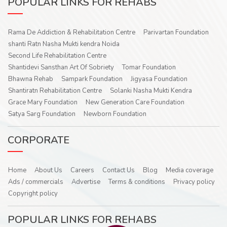
POPULAR LINKS FOR REHABS
Rama De Addiction & Rehabilitation Centre
Parivartan Foundation
shanti Ratn Nasha Mukti kendra Noida
Second Life Rehabilitation Centre
Shantidevi Sansthan Art Of Sobriety
Tomar Foundation
Bhawna Rehab
Sampark Foundation
Jigyasa Foundation
Shantiratn Rehabilitation Centre
Solanki Nasha Mukti Kendra
Grace Mary Foundation
New Generation Care Foundation
Satya Sarg Foundation
Newborn Foundation
CORPORATE
Home
About Us
Careers
Contact Us
Blog
Media coverage
Ads / commercials
Advertise
Terms & conditions
Privacy policy
Copyright policy
POPULAR LINKS FOR REHABS