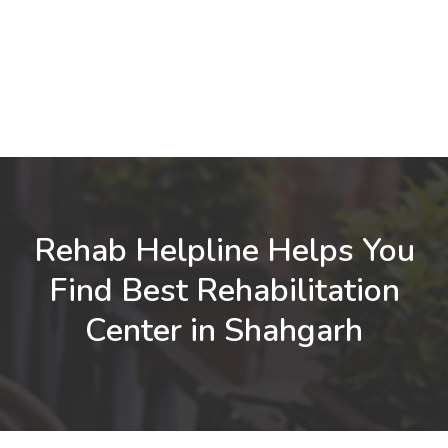
Rehab Helpline Helps You
Find Best Rehabilitation
Center in Shahgarh