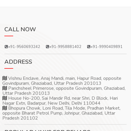
CALL NOW
+91-9560693242
+91-9958881402
+91-9990409891
ADDRESS
Vishnu Enclave, Anaj Mandi, main, Hapur Road, opposite
Govindpuram, Ghaziabad, Uttar Pradesh 201013
Panchsheel Primerose, opposite Govindpuram, Ghaziabad,
Uttar Pradesh 201013
House No-200, Sai Mandir Rd, near Shri, D Block, Hari
Nagar Extn, Badarpur, New Delhi, Delhi 110044
Bhopura Chowk, Loni Road, Tila Mode, Pradhan Market,
opposite Bharat Petrol Pump, Johripur, Ghaziabad, Uttar
Pradesh 201102