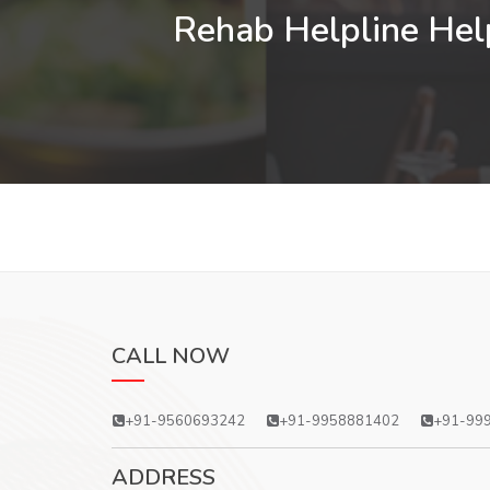
Rehab Helpline Help
CALL NOW
+91-9560693242
+91-9958881402
+91-99
ADDRESS