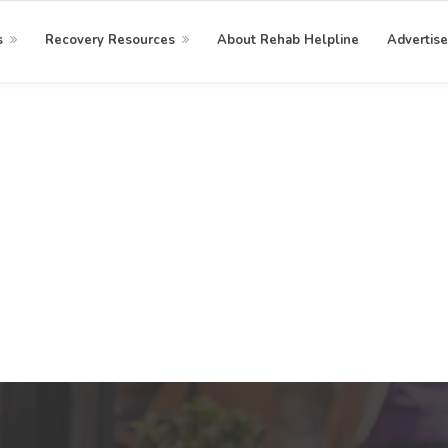
s
Recovery Resources
About Rehab Helpline
Advertise