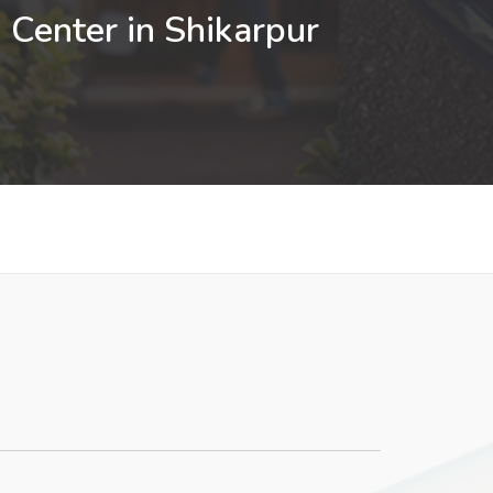
 Center in Shikarpur