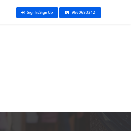
Sign In/Sign Up
9560693242