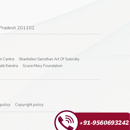
ar Pradesh 201102
on Centre
Shantidevi Sansthan Art Of Sobriety
kti Kendra
Grace Mary Foundation
 policy
Copyright policy