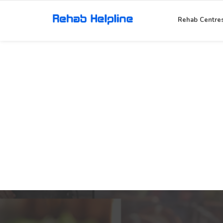
Rehab Centre