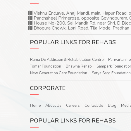
Vishnu Enclave, Anaj Mandi, main, Hapur Road,
Panchsheel Primerose, opposite Govindpuram, 
House No-200, Sai Mandir Rd, near Shri, D Bloc
Bhopura Chowk, Loni Road, Tila Mode, Pradhan 
POPULAR LINKS FOR REHABS
Rama De Addiction & Rehabilitation Centre
Parivartan F
Tomar Foundation
Bhawna Rehab
Sampark Foundatio
New Generation Care Foundation
Satya Sarg Foundation
CORPORATE
Home
About Us
Careers
Contact Us
Blog
Media
POPULAR LINKS FOR REHABS