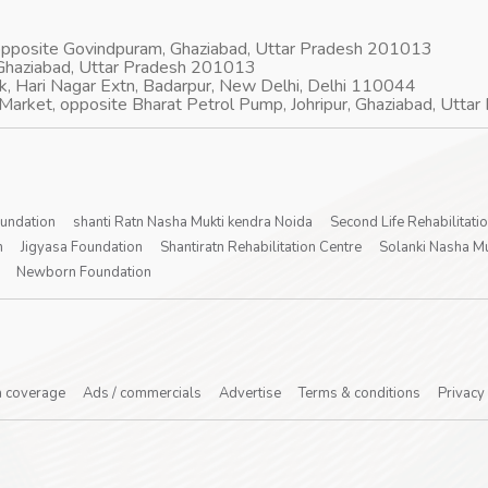
 opposite Govindpuram, Ghaziabad, Uttar Pradesh 201013
Ghaziabad, Uttar Pradesh 201013
k, Hari Nagar Extn, Badarpur, New Delhi, Delhi 110044
Market, opposite Bharat Petrol Pump, Johripur, Ghaziabad, Utt
oundation
shanti Ratn Nasha Mukti kendra Noida
Second Life Rehabilitati
n
Jigyasa Foundation
Shantiratn Rehabilitation Centre
Solanki Nasha Mu
Newborn Foundation
 coverage
Ads / commercials
Advertise
Terms & conditions
Privacy