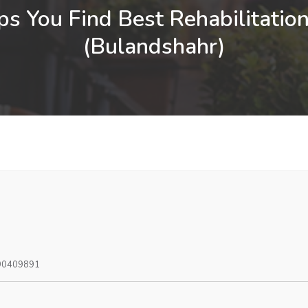
s You Find Best Rehabilitation
(Bulandshahr)
90409891