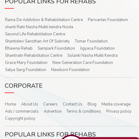
POPULAR LINKS FOR REHABS
Rama De Addiction & Rehabilitation Centre
Parivartan Foundation
shanti Ratn Nasha Mukti kendra Noida
Second Life Rehabilitation Centre
Shantidevi Sansthan Art Of Sobriety
Tomar Foundation
Bhawna Rehab
Sampark Foundation
Jigyasa Foundation
Shantiratn Rehabilitation Centre
Solanki Nasha Mukti Kendra
Grace Mary Foundation
New Generation Care Foundation
Satya Sarg Foundation
Newborn Foundation
CORPORATE
Home
About Us
Careers
Contact Us
Blog
Media coverage
Ads / commercials
Advertise
Terms & conditions
Privacy policy
Copyright policy
POPULAR LINKS FOR REHABS