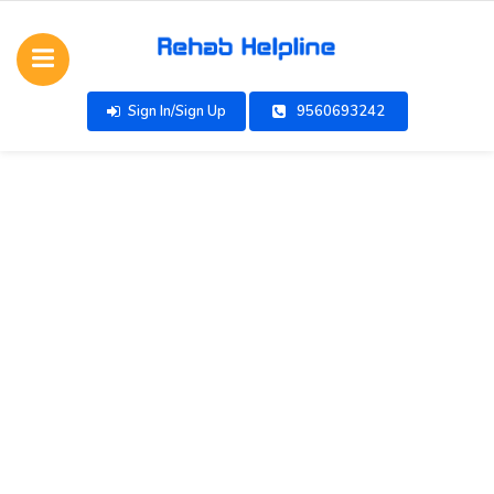
Sign In/Sign Up
9560693242