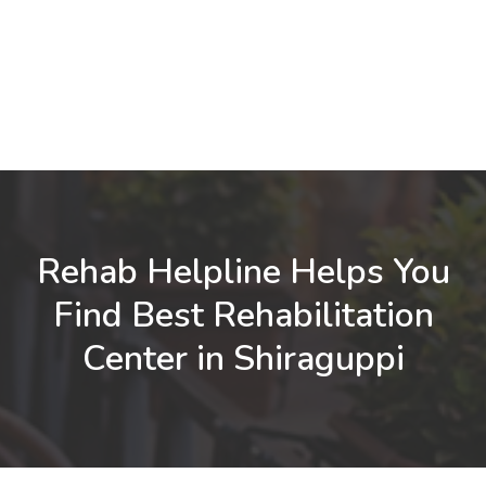
Rehab Helpline Helps You
Find Best Rehabilitation
Center in Shiraguppi