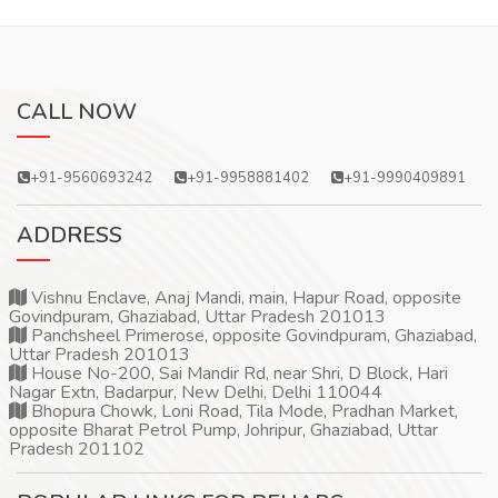
CALL NOW
+91-9560693242
+91-9958881402
+91-9990409891
ADDRESS
Vishnu Enclave, Anaj Mandi, main, Hapur Road, opposite
Govindpuram, Ghaziabad, Uttar Pradesh 201013
Panchsheel Primerose, opposite Govindpuram, Ghaziabad,
Uttar Pradesh 201013
House No-200, Sai Mandir Rd, near Shri, D Block, Hari
Nagar Extn, Badarpur, New Delhi, Delhi 110044
Bhopura Chowk, Loni Road, Tila Mode, Pradhan Market,
opposite Bharat Petrol Pump, Johripur, Ghaziabad, Uttar
Pradesh 201102