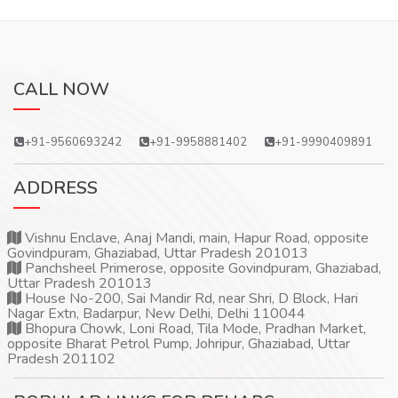
CALL NOW
+91-9560693242
+91-9958881402
+91-9990409891
ADDRESS
Vishnu Enclave, Anaj Mandi, main, Hapur Road, opposite
Govindpuram, Ghaziabad, Uttar Pradesh 201013
Panchsheel Primerose, opposite Govindpuram, Ghaziabad,
Uttar Pradesh 201013
House No-200, Sai Mandir Rd, near Shri, D Block, Hari
Nagar Extn, Badarpur, New Delhi, Delhi 110044
Bhopura Chowk, Loni Road, Tila Mode, Pradhan Market,
opposite Bharat Petrol Pump, Johripur, Ghaziabad, Uttar
Pradesh 201102