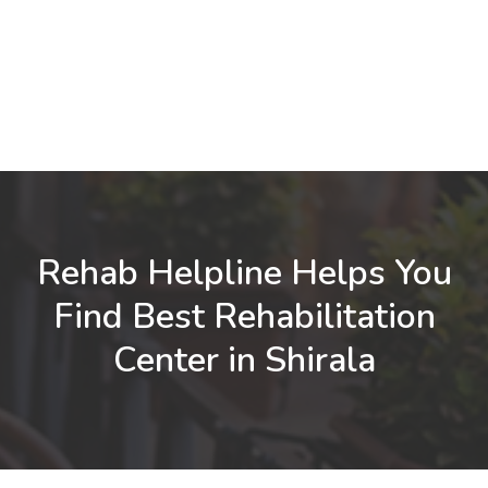
Rehab Helpline Helps You
Find Best Rehabilitation
Center in Shirala