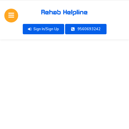
Sign In/Sign Up
9560693242