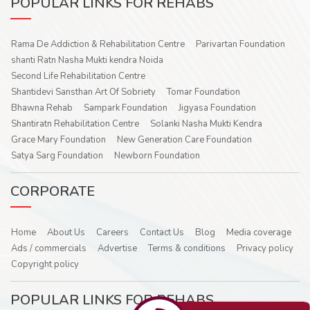
POPULAR LINKS FOR REHABS
Rama De Addiction & Rehabilitation Centre
Parivartan Foundation
shanti Ratn Nasha Mukti kendra Noida
Second Life Rehabilitation Centre
Shantidevi Sansthan Art Of Sobriety
Tomar Foundation
Bhawna Rehab
Sampark Foundation
Jigyasa Foundation
Shantiratn Rehabilitation Centre
Solanki Nasha Mukti Kendra
Grace Mary Foundation
New Generation Care Foundation
Satya Sarg Foundation
Newborn Foundation
CORPORATE
Home
About Us
Careers
Contact Us
Blog
Media coverage
Ads / commercials
Advertise
Terms & conditions
Privacy policy
Copyright policy
POPULAR LINKS FOR REHABS