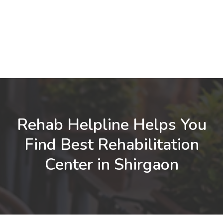
Rehab Helpline Helps You
Find Best Rehabilitation
Center in Shirgaon