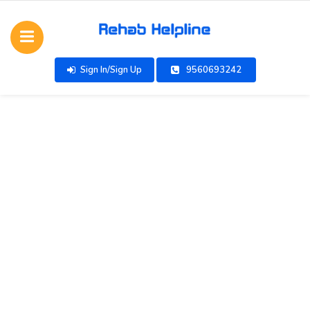
Sign In/Sign Up
9560693242