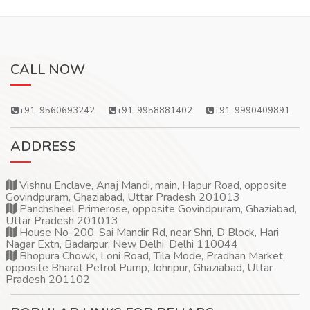
CALL NOW
+91-9560693242
+91-9958881402
+91-9990409891
ADDRESS
Vishnu Enclave, Anaj Mandi, main, Hapur Road, opposite
Govindpuram, Ghaziabad, Uttar Pradesh 201013
Panchsheel Primerose, opposite Govindpuram, Ghaziabad,
Uttar Pradesh 201013
House No-200, Sai Mandir Rd, near Shri, D Block, Hari
Nagar Extn, Badarpur, New Delhi, Delhi 110044
Bhopura Chowk, Loni Road, Tila Mode, Pradhan Market,
opposite Bharat Petrol Pump, Johripur, Ghaziabad, Uttar
Pradesh 201102