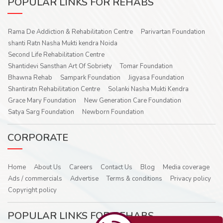
POPULAR LINKS FOR REHABS
Rama De Addiction & Rehabilitation Centre
Parivartan Foundation
shanti Ratn Nasha Mukti kendra Noida
Second Life Rehabilitation Centre
Shantidevi Sansthan Art Of Sobriety
Tomar Foundation
Bhawna Rehab
Sampark Foundation
Jigyasa Foundation
Shantiratn Rehabilitation Centre
Solanki Nasha Mukti Kendra
Grace Mary Foundation
New Generation Care Foundation
Satya Sarg Foundation
Newborn Foundation
CORPORATE
Home
About Us
Careers
Contact Us
Blog
Media coverage
Ads / commercials
Advertise
Terms & conditions
Privacy policy
Copyright policy
POPULAR LINKS FOR REHABS