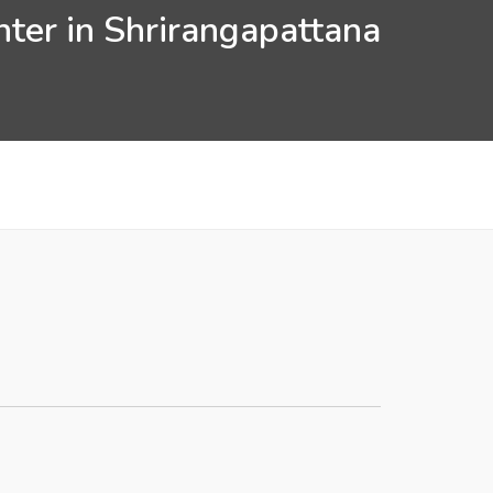
nter in Shrirangapattana