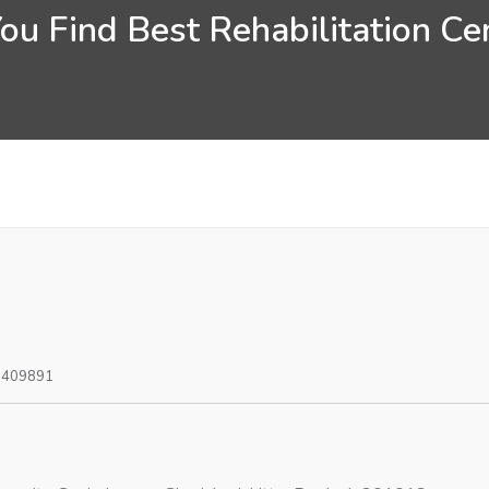
u Find Best Rehabilitation Ce
0409891