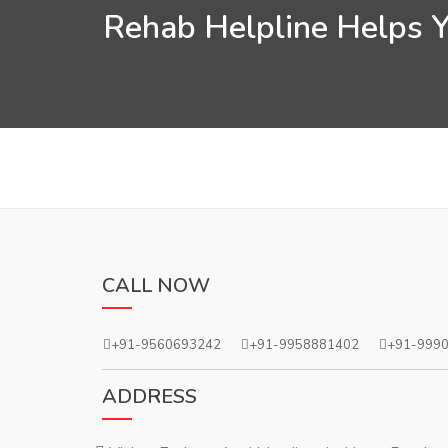
Rehab Helpline Helps Yo
CALL NOW
+91-9560693242
+91-9958881402
+91-999
ADDRESS