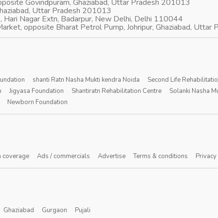
opposite Govindpuram, Ghaziabad, Uttar Pradesh 201013
Ghaziabad, Uttar Pradesh 201013
, Hari Nagar Extn, Badarpur, New Delhi, Delhi 110044
arket, opposite Bharat Petrol Pump, Johripur, Ghaziabad, Utta
oundation
shanti Ratn Nasha Mukti kendra Noida
Second Life Rehabilitati
n
Jigyasa Foundation
Shantiratn Rehabilitation Centre
Solanki Nasha Mu
Newborn Foundation
 coverage
Ads / commercials
Advertise
Terms & conditions
Privacy
Ghaziabad
Gurgaon
Pujali