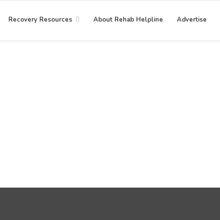
Recovery Resources
About Rehab Helpline
Advertise