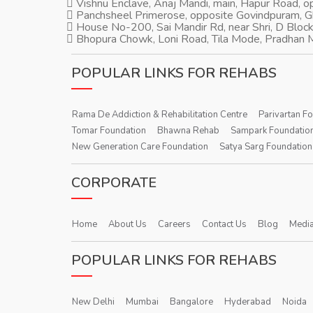
Vishnu Enclave, Anaj Mandi, main, Hapur Road, 
Panchsheel Primerose, opposite Govindpuram, 
House No-200, Sai Mandir Rd, near Shri, D Block
Bhopura Chowk, Loni Road, Tila Mode, Pradhan M
POPULAR LINKS FOR REHABS
Rama De Addiction & Rehabilitation Centre
Parivartan F
Tomar Foundation
Bhawna Rehab
Sampark Foundatio
New Generation Care Foundation
Satya Sarg Foundation
CORPORATE
Home
About Us
Careers
Contact Us
Blog
Media
POPULAR LINKS FOR REHABS
New Delhi
Mumbai
Bangalore
Hyderabad
Noida