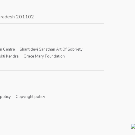
r Pradesh 201102
on Centre
Shantidevi Sansthan Art Of Sobriety
kti Kendra
Grace Mary Foundation
 policy
Copyright policy