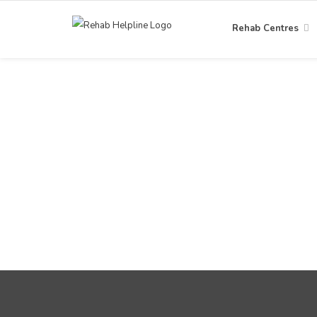
Rehab Centres