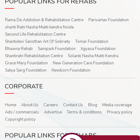
POPULAR LINKS FOR REHABS
Rama De Addiction & Rehabilitation Centre
Parivartan Foundation
shanti Ratn Nasha Mukti kendra Noida
Second Life Rehabilitation Centre
Shantidevi Sansthan Art Of Sobriety
Tomar Foundation
Bhawna Rehab
Sampark Foundation
Jigyasa Foundation
Shantiratn Rehabilitation Centre
Solanki Nasha Mukti Kendra
Grace Mary Foundation
New Generation Care Foundation
Satya Sarg Foundation
Newborn Foundation
CORPORATE
Home
About Us
Careers
Contact Us
Blog
Media coverage
Ads / commercials
Advertise
Terms & conditions
Privacy policy
Copyright policy
POPULAR LINKS FOR REHABS