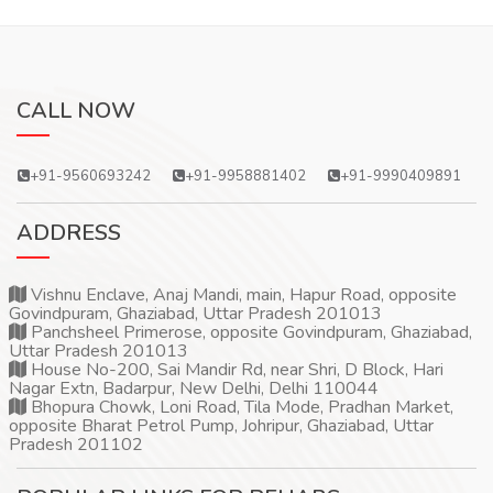
CALL NOW
+91-9560693242
+91-9958881402
+91-9990409891
ADDRESS
Vishnu Enclave, Anaj Mandi, main, Hapur Road, opposite
Govindpuram, Ghaziabad, Uttar Pradesh 201013
Panchsheel Primerose, opposite Govindpuram, Ghaziabad,
Uttar Pradesh 201013
House No-200, Sai Mandir Rd, near Shri, D Block, Hari
Nagar Extn, Badarpur, New Delhi, Delhi 110044
Bhopura Chowk, Loni Road, Tila Mode, Pradhan Market,
opposite Bharat Petrol Pump, Johripur, Ghaziabad, Uttar
Pradesh 201102