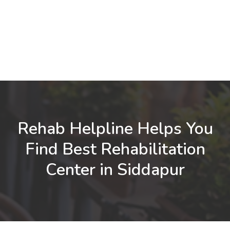
Rehab Helpline Helps You
Find Best Rehabilitation
Center in Siddapur