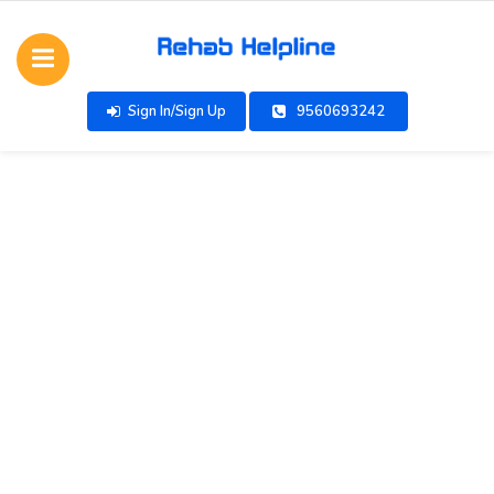
Sign In/Sign Up
9560693242