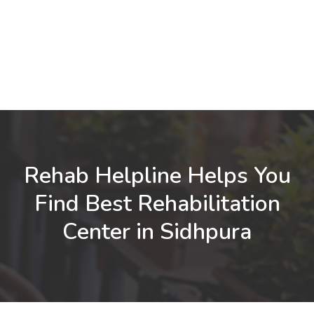
Rehab Helpline Helps You
Find Best Rehabilitation
Center in Sidhpura