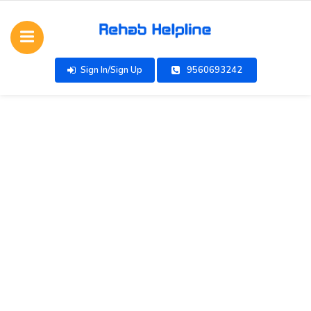
Sign In/Sign Up
9560693242