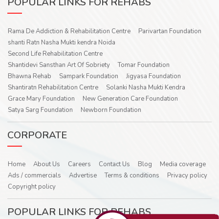
POPULAR LINKS FOR REHABS
Rama De Addiction & Rehabilitation Centre
Parivartan Foundation
shanti Ratn Nasha Mukti kendra Noida
Second Life Rehabilitation Centre
Shantidevi Sansthan Art Of Sobriety
Tomar Foundation
Bhawna Rehab
Sampark Foundation
Jigyasa Foundation
Shantiratn Rehabilitation Centre
Solanki Nasha Mukti Kendra
Grace Mary Foundation
New Generation Care Foundation
Satya Sarg Foundation
Newborn Foundation
CORPORATE
Home
About Us
Careers
Contact Us
Blog
Media coverage
Ads / commercials
Advertise
Terms & conditions
Privacy policy
Copyright policy
POPULAR LINKS FOR REHABS