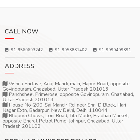
CALL NOW
+91-9560693242
+91-9958881402
+91-9990409891
ADDRESS
Vishnu Enclave, Anaj Mandi, main, Hapur Road, opposite
Govindpuram, Ghaziabad, Uttar Pradesh 201013
Panchsheel Primerose, opposite Govindpuram, Ghaziabad,
Uttar Pradesh 201013
House No-200, Sai Mandir Rd, near Shri, D Block, Hari
Nagar Extn, Badarpur, New Delhi, Delhi 110044
Bhopura Chowk, Loni Road, Tila Mode, Pradhan Market,
opposite Bharat Petrol Pump, Johripur, Ghaziabad, Uttar
Pradesh 201102