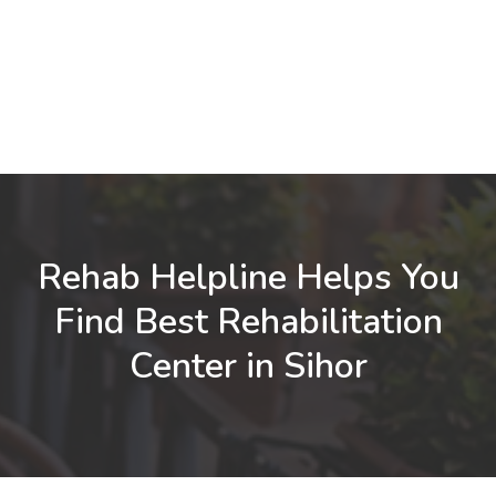
Rehab Helpline Helps You
Find Best Rehabilitation
Center in Sihor