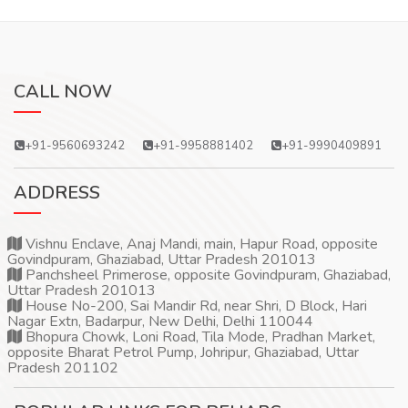
CALL NOW
+91-9560693242
+91-9958881402
+91-9990409891
ADDRESS
Vishnu Enclave, Anaj Mandi, main, Hapur Road, opposite
Govindpuram, Ghaziabad, Uttar Pradesh 201013
Panchsheel Primerose, opposite Govindpuram, Ghaziabad,
Uttar Pradesh 201013
House No-200, Sai Mandir Rd, near Shri, D Block, Hari
Nagar Extn, Badarpur, New Delhi, Delhi 110044
Bhopura Chowk, Loni Road, Tila Mode, Pradhan Market,
opposite Bharat Petrol Pump, Johripur, Ghaziabad, Uttar
Pradesh 201102