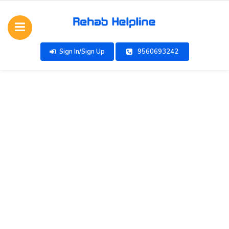
Sign In/Sign Up
9560693242