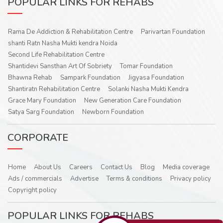
POPULAR LINKS FOR REHABS
Rama De Addiction & Rehabilitation Centre
Parivartan Foundation
shanti Ratn Nasha Mukti kendra Noida
Second Life Rehabilitation Centre
Shantidevi Sansthan Art Of Sobriety
Tomar Foundation
Bhawna Rehab
Sampark Foundation
Jigyasa Foundation
Shantiratn Rehabilitation Centre
Solanki Nasha Mukti Kendra
Grace Mary Foundation
New Generation Care Foundation
Satya Sarg Foundation
Newborn Foundation
CORPORATE
Home
About Us
Careers
Contact Us
Blog
Media coverage
Ads / commercials
Advertise
Terms & conditions
Privacy policy
Copyright policy
POPULAR LINKS FOR REHABS