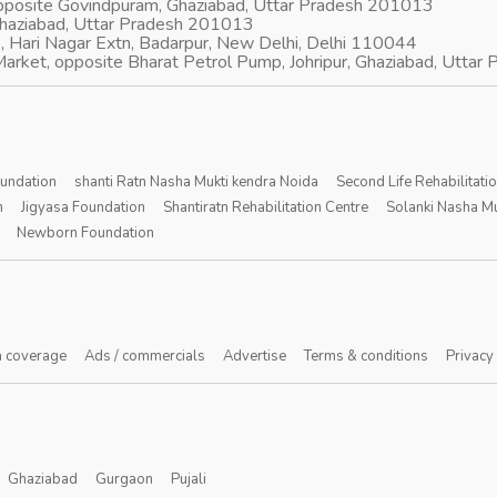
opposite Govindpuram, Ghaziabad, Uttar Pradesh 201013
Ghaziabad, Uttar Pradesh 201013
, Hari Nagar Extn, Badarpur, New Delhi, Delhi 110044
arket, opposite Bharat Petrol Pump, Johripur, Ghaziabad, Utta
oundation
shanti Ratn Nasha Mukti kendra Noida
Second Life Rehabilitati
n
Jigyasa Foundation
Shantiratn Rehabilitation Centre
Solanki Nasha Mu
Newborn Foundation
 coverage
Ads / commercials
Advertise
Terms & conditions
Privacy
Ghaziabad
Gurgaon
Pujali