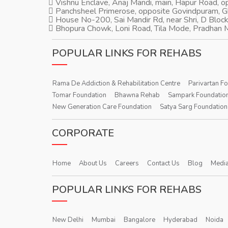
Vishnu Enclave, Anaj Mandi, main, Hapur Road, 
Panchsheel Primerose, opposite Govindpuram, 
House No-200, Sai Mandir Rd, near Shri, D Block
Bhopura Chowk, Loni Road, Tila Mode, Pradhan M
POPULAR LINKS FOR REHABS
Rama De Addiction & Rehabilitation Centre
Parivartan F
Tomar Foundation
Bhawna Rehab
Sampark Foundatio
New Generation Care Foundation
Satya Sarg Foundation
CORPORATE
Home
About Us
Careers
Contact Us
Blog
Media
POPULAR LINKS FOR REHABS
New Delhi
Mumbai
Bangalore
Hyderabad
Noida