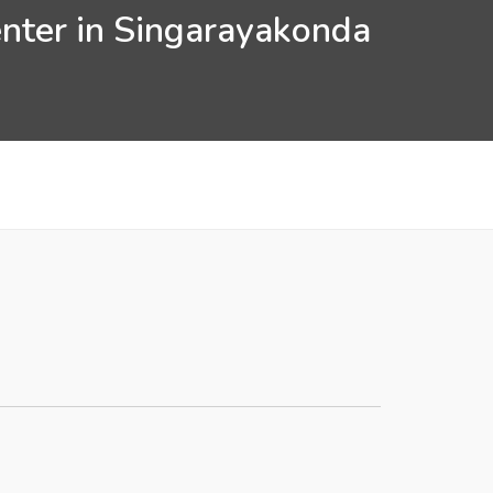
enter in Singarayakonda