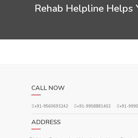
Rehab Helpline Helps Y
CALL NOW
+91-9560693242
+91-9958881402
+91-999
ADDRESS