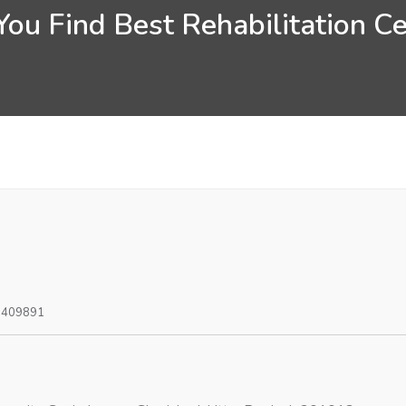
ou Find Best Rehabilitation C
0409891