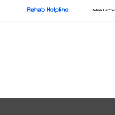
Rehab Centre