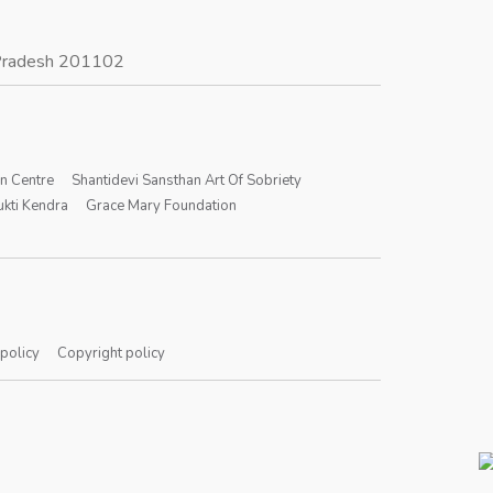
r Pradesh 201102
on Centre
Shantidevi Sansthan Art Of Sobriety
kti Kendra
Grace Mary Foundation
 policy
Copyright policy