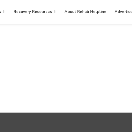
s
Recovery Resources
About Rehab Helpline
Advertis