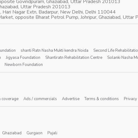
opposite Govindpuram, Ghaziabad, Uttar Pradesh 201013
Ghaziabad, Uttar Pradesh 201013
, Hari Nagar Extn, Badarpur, New Delhi, Delhi 110044
arket, opposite Bharat Petrol Pump, Johripur, Ghaziabad, Utta
oundation
shanti Ratn Nasha Mukti kendra Noida
Second Life Rehabilitati
n
Jigyasa Foundation
Shantiratn Rehabilitation Centre
Solanki Nasha Mu
Newborn Foundation
 coverage
Ads / commercials
Advertise
Terms & conditions
Privacy
Ghaziabad
Gurgaon
Pujali