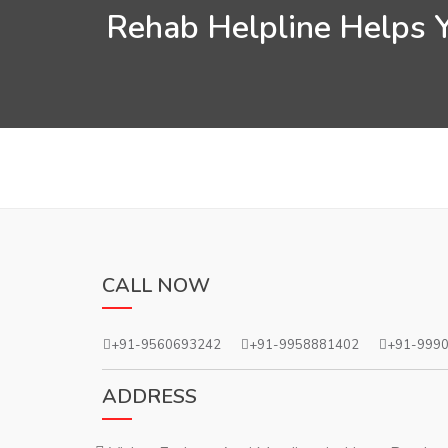
Rehab Helpline Helps Y
CALL NOW
+91-9560693242
+91-9958881402
+91-999
ADDRESS