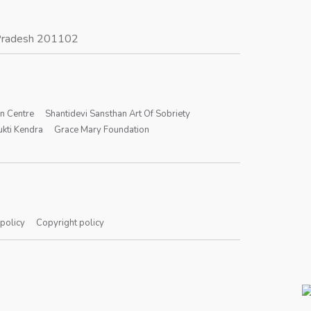
r Pradesh 201102
on Centre
Shantidevi Sansthan Art Of Sobriety
kti Kendra
Grace Mary Foundation
 policy
Copyright policy