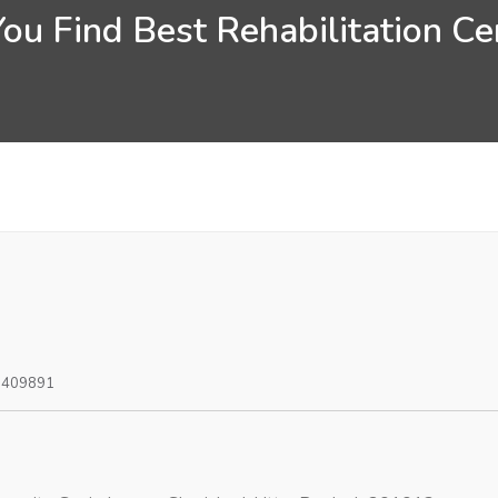
ou Find Best Rehabilitation Cen
0409891