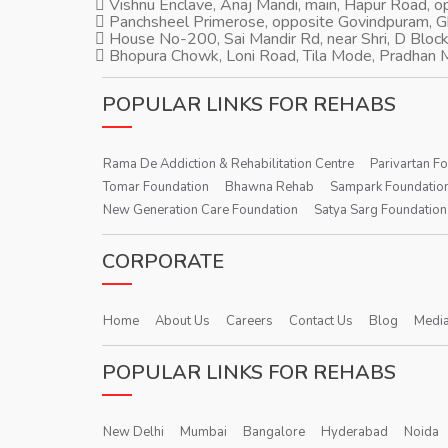
Vishnu Enclave, Anaj Mandi, main, Hapur Road, 
Panchsheel Primerose, opposite Govindpuram, 
House No-200, Sai Mandir Rd, near Shri, D Block
Bhopura Chowk, Loni Road, Tila Mode, Pradhan M
POPULAR LINKS FOR REHABS
Rama De Addiction & Rehabilitation Centre
Parivartan F
Tomar Foundation
Bhawna Rehab
Sampark Foundatio
New Generation Care Foundation
Satya Sarg Foundation
CORPORATE
Home
About Us
Careers
Contact Us
Blog
Media
POPULAR LINKS FOR REHABS
New Delhi
Mumbai
Bangalore
Hyderabad
Noida