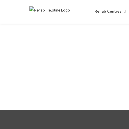
Rehab Centres