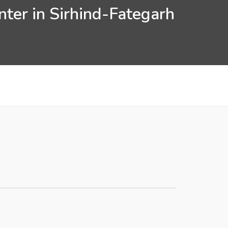
ter in Sirhind-Fategarh