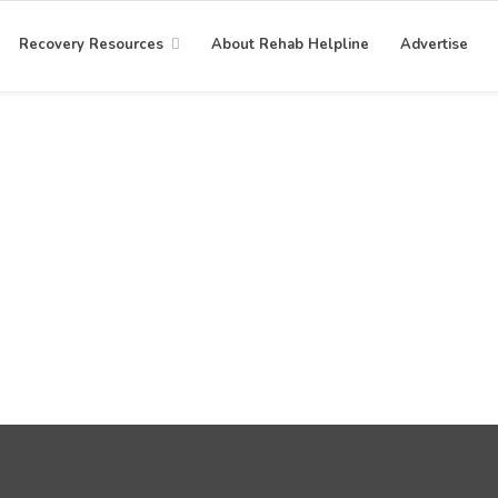
Recovery Resources
About Rehab Helpline
Advertise