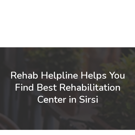
Rehab Helpline Helps You
Find Best Rehabilitation
Center in Sirsi