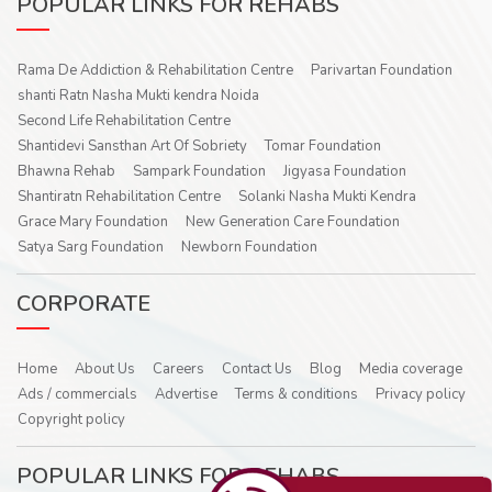
POPULAR LINKS FOR REHABS
Rama De Addiction & Rehabilitation Centre
Parivartan Foundation
shanti Ratn Nasha Mukti kendra Noida
Second Life Rehabilitation Centre
Shantidevi Sansthan Art Of Sobriety
Tomar Foundation
Bhawna Rehab
Sampark Foundation
Jigyasa Foundation
Shantiratn Rehabilitation Centre
Solanki Nasha Mukti Kendra
Grace Mary Foundation
New Generation Care Foundation
Satya Sarg Foundation
Newborn Foundation
CORPORATE
Home
About Us
Careers
Contact Us
Blog
Media coverage
Ads / commercials
Advertise
Terms & conditions
Privacy policy
Copyright policy
POPULAR LINKS FOR REHABS