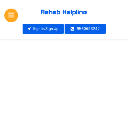
Sign In/Sign Up
9560693242