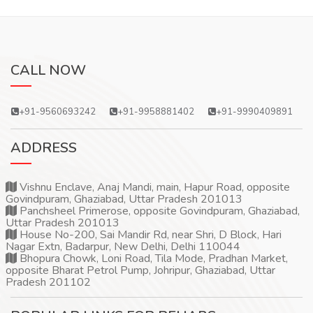
CALL NOW
+91-9560693242
+91-9958881402
+91-9990409891
ADDRESS
Vishnu Enclave, Anaj Mandi, main, Hapur Road, opposite
Govindpuram, Ghaziabad, Uttar Pradesh 201013
Panchsheel Primerose, opposite Govindpuram, Ghaziabad,
Uttar Pradesh 201013
House No-200, Sai Mandir Rd, near Shri, D Block, Hari
Nagar Extn, Badarpur, New Delhi, Delhi 110044
Bhopura Chowk, Loni Road, Tila Mode, Pradhan Market,
opposite Bharat Petrol Pump, Johripur, Ghaziabad, Uttar
Pradesh 201102