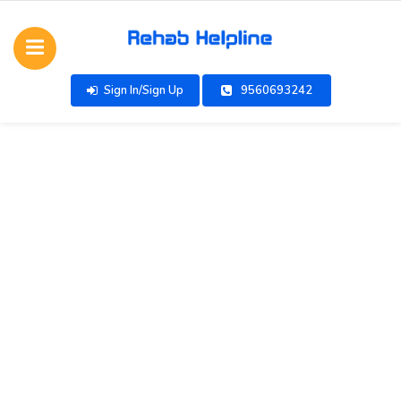
Sign In/Sign Up
9560693242