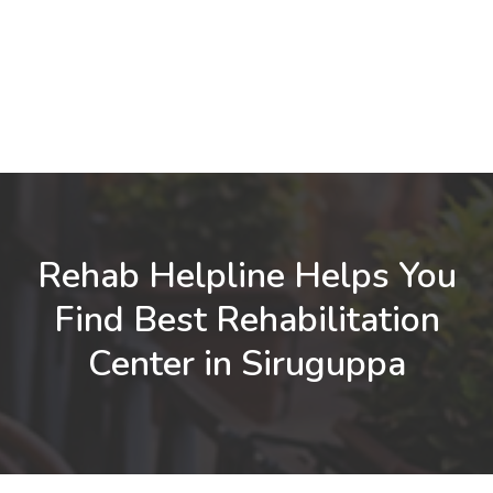
Rehab Helpline Helps You
Find Best Rehabilitation
Center in Siruguppa