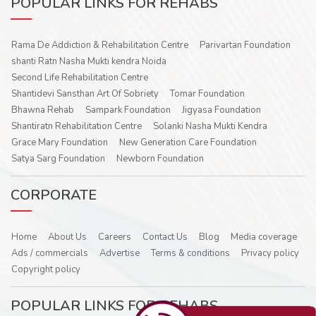
POPULAR LINKS FOR REHABS
Rama De Addiction & Rehabilitation Centre
Parivartan Foundation
shanti Ratn Nasha Mukti kendra Noida
Second Life Rehabilitation Centre
Shantidevi Sansthan Art Of Sobriety
Tomar Foundation
Bhawna Rehab
Sampark Foundation
Jigyasa Foundation
Shantiratn Rehabilitation Centre
Solanki Nasha Mukti Kendra
Grace Mary Foundation
New Generation Care Foundation
Satya Sarg Foundation
Newborn Foundation
CORPORATE
Home
About Us
Careers
Contact Us
Blog
Media coverage
Ads / commercials
Advertise
Terms & conditions
Privacy policy
Copyright policy
POPULAR LINKS FOR REHABS