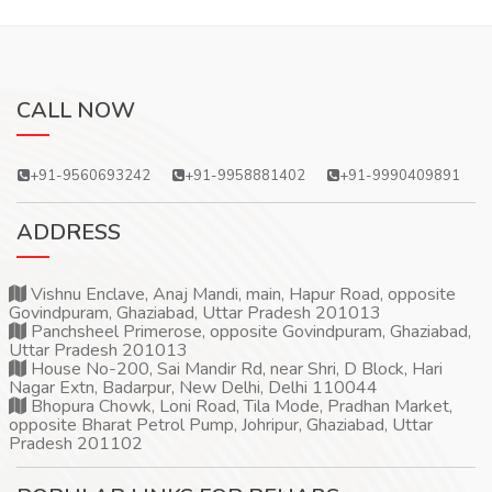
CALL NOW
+91-9560693242
+91-9958881402
+91-9990409891
ADDRESS
Vishnu Enclave, Anaj Mandi, main, Hapur Road, opposite
Govindpuram, Ghaziabad, Uttar Pradesh 201013
Panchsheel Primerose, opposite Govindpuram, Ghaziabad,
Uttar Pradesh 201013
House No-200, Sai Mandir Rd, near Shri, D Block, Hari
Nagar Extn, Badarpur, New Delhi, Delhi 110044
Bhopura Chowk, Loni Road, Tila Mode, Pradhan Market,
opposite Bharat Petrol Pump, Johripur, Ghaziabad, Uttar
Pradesh 201102