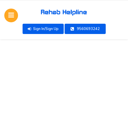
Sign In/Sign Up
9560693242