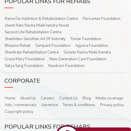
POPULAR LINKS FOR REHABS
Rama De Addiction & Rehabilitation Centre
Parivartan Foundation
shanti Ratn Nasha Mukti kendra Noida
Second Life Rehabilitation Centre
Shantidevi Sansthan Art Of Sobriety
Tomar Foundation
Bhawna Rehab
Sampark Foundation
Jigyasa Foundation
Shantiratn Rehabilitation Centre
Solanki Nasha Mukti Kendra
Grace Mary Foundation
New Generation Care Foundation
Satya Sarg Foundation
Newborn Foundation
CORPORATE
Home
About Us
Careers
Contact Us
Blog
Media coverage
Ads / commercials
Advertise
Terms & conditions
Privacy policy
Copyright policy
POPULAR LINKS FOR REHABS