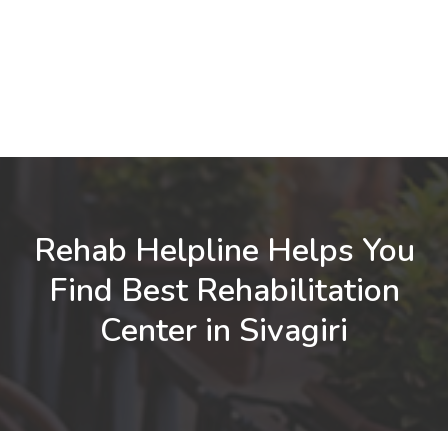
Rehab Helpline Helps You
Find Best Rehabilitation
Center in Sivagiri