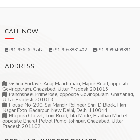
CALL NOW
+91-9560693242
+91-9958881402
+91-9990409891
ADDRESS
Vishnu Enclave, Anaj Mandi, main, Hapur Road, opposite
Govindpuram, Ghaziabad, Uttar Pradesh 201013
Panchsheel Primerose, opposite Govindpuram, Ghaziabad,
Uttar Pradesh 201013
House No-200, Sai Mandir Rd, near Shri, D Block, Hari
Nagar Extn, Badarpur, New Delhi, Delhi 110044
Bhopura Chowk, Loni Road, Tila Mode, Pradhan Market,
opposite Bharat Petrol Pump, Johripur, Ghaziabad, Uttar
Pradesh 201102