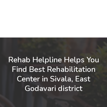
Rehab Helpline Helps You
Find Best Rehabilitation
Center in Sivala, East
Godavari district