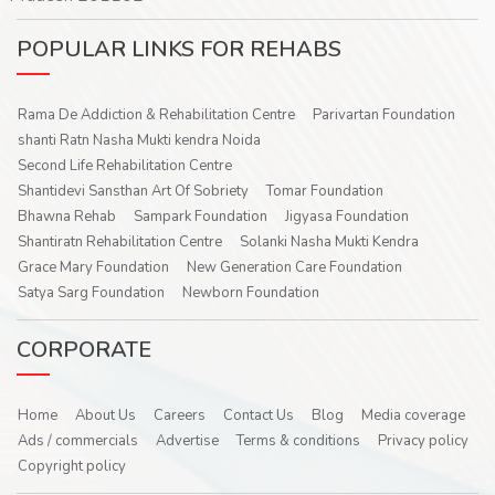
POPULAR LINKS FOR REHABS
Rama De Addiction & Rehabilitation Centre
Parivartan Foundation
shanti Ratn Nasha Mukti kendra Noida
Second Life Rehabilitation Centre
Shantidevi Sansthan Art Of Sobriety
Tomar Foundation
Bhawna Rehab
Sampark Foundation
Jigyasa Foundation
Shantiratn Rehabilitation Centre
Solanki Nasha Mukti Kendra
Grace Mary Foundation
New Generation Care Foundation
Satya Sarg Foundation
Newborn Foundation
CORPORATE
Home
About Us
Careers
Contact Us
Blog
Media coverage
Ads / commercials
Advertise
Terms & conditions
Privacy policy
Copyright policy