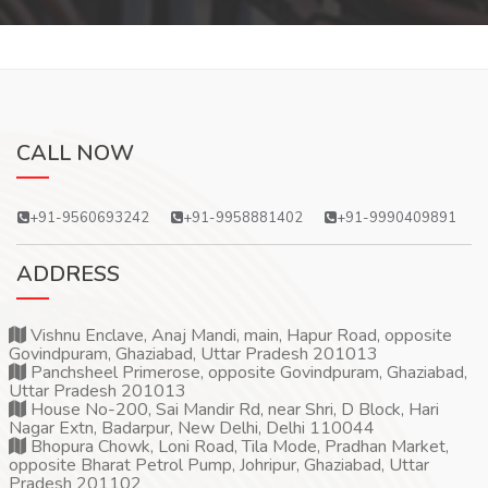
CALL NOW
+91-9560693242
+91-9958881402
+91-9990409891
ADDRESS
Vishnu Enclave, Anaj Mandi, main, Hapur Road, opposite
Govindpuram, Ghaziabad, Uttar Pradesh 201013
Panchsheel Primerose, opposite Govindpuram, Ghaziabad,
Uttar Pradesh 201013
House No-200, Sai Mandir Rd, near Shri, D Block, Hari
Nagar Extn, Badarpur, New Delhi, Delhi 110044
Bhopura Chowk, Loni Road, Tila Mode, Pradhan Market,
opposite Bharat Petrol Pump, Johripur, Ghaziabad, Uttar
Pradesh 201102