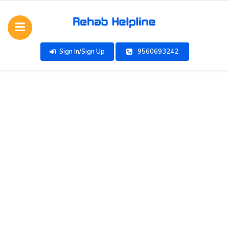
Sign In/Sign Up
9560693242