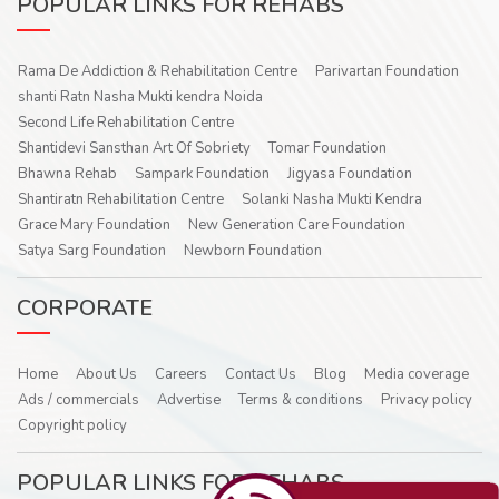
POPULAR LINKS FOR REHABS
Rama De Addiction & Rehabilitation Centre
Parivartan Foundation
shanti Ratn Nasha Mukti kendra Noida
Second Life Rehabilitation Centre
Shantidevi Sansthan Art Of Sobriety
Tomar Foundation
Bhawna Rehab
Sampark Foundation
Jigyasa Foundation
Shantiratn Rehabilitation Centre
Solanki Nasha Mukti Kendra
Grace Mary Foundation
New Generation Care Foundation
Satya Sarg Foundation
Newborn Foundation
CORPORATE
Home
About Us
Careers
Contact Us
Blog
Media coverage
Ads / commercials
Advertise
Terms & conditions
Privacy policy
Copyright policy
POPULAR LINKS FOR REHABS