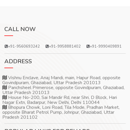
CALL NOW
+91-9560693242
+91-9958881402
+91-9990409891
ADDRESS
Vishnu Enclave, Anaj Mandi, main, Hapur Road, opposite
Govindpuram, Ghaziabad, Uttar Pradesh 201013
Panchsheel Primerose, opposite Govindpuram, Ghaziabad,
Uttar Pradesh 201013
House No-200, Sai Mandir Rd, near Shri, D Block, Hari
Nagar Extn, Badarpur, New Delhi, Delhi 110044
Bhopura Chowk, Loni Road, Tila Mode, Pradhan Market,
opposite Bharat Petrol Pump, Johripur, Ghaziabad, Uttar
Pradesh 201102