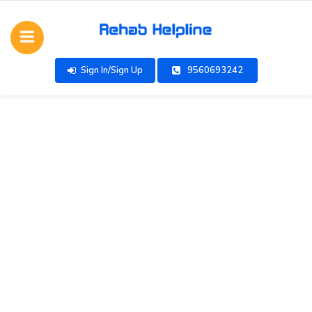
Sign In/Sign Up
9560693242