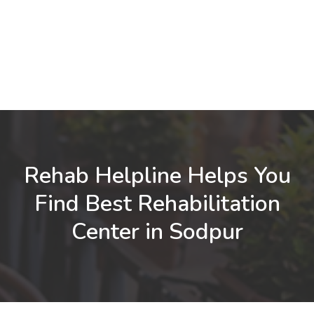
Rehab Helpline Helps You
Find Best Rehabilitation
Center in Sodpur