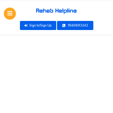
Sign In/Sign Up
9560693242