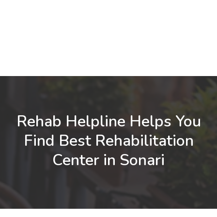
Rehab Helpline Helps You
Find Best Rehabilitation
Center in Sonari