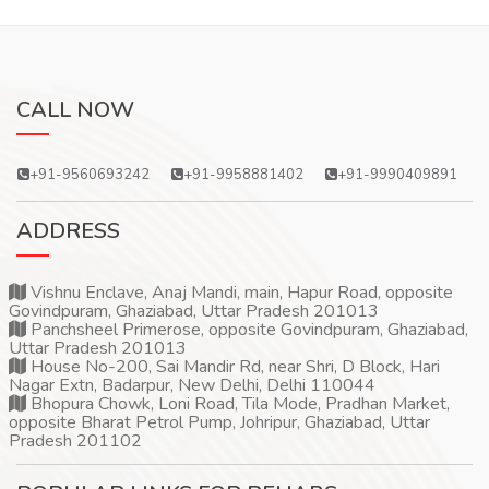
CALL NOW
+91-9560693242
+91-9958881402
+91-9990409891
ADDRESS
Vishnu Enclave, Anaj Mandi, main, Hapur Road, opposite
Govindpuram, Ghaziabad, Uttar Pradesh 201013
Panchsheel Primerose, opposite Govindpuram, Ghaziabad,
Uttar Pradesh 201013
House No-200, Sai Mandir Rd, near Shri, D Block, Hari
Nagar Extn, Badarpur, New Delhi, Delhi 110044
Bhopura Chowk, Loni Road, Tila Mode, Pradhan Market,
opposite Bharat Petrol Pump, Johripur, Ghaziabad, Uttar
Pradesh 201102