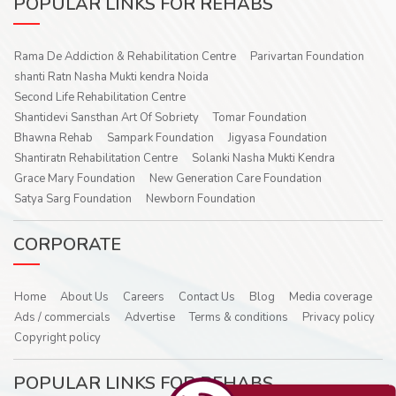
POPULAR LINKS FOR REHABS
Rama De Addiction & Rehabilitation Centre
Parivartan Foundation
shanti Ratn Nasha Mukti kendra Noida
Second Life Rehabilitation Centre
Shantidevi Sansthan Art Of Sobriety
Tomar Foundation
Bhawna Rehab
Sampark Foundation
Jigyasa Foundation
Shantiratn Rehabilitation Centre
Solanki Nasha Mukti Kendra
Grace Mary Foundation
New Generation Care Foundation
Satya Sarg Foundation
Newborn Foundation
CORPORATE
Home
About Us
Careers
Contact Us
Blog
Media coverage
Ads / commercials
Advertise
Terms & conditions
Privacy policy
Copyright policy
POPULAR LINKS FOR REHABS