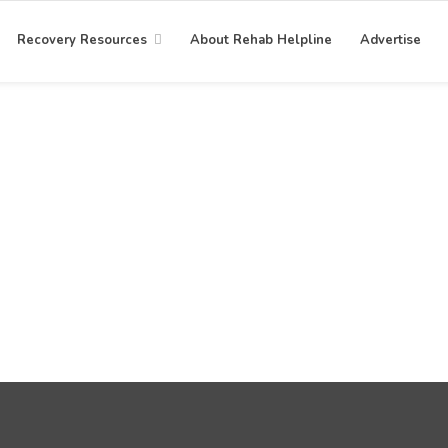
Recovery Resources
About Rehab Helpline
Advertise