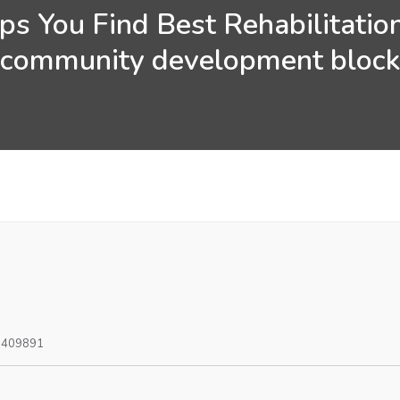
s You Find Best Rehabilitatio
community development bloc
0409891