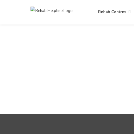
Rehab Centres