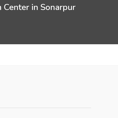
n Center in Sonarpur
k