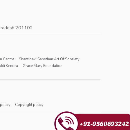
r Pradesh 201102
on Centre
Shantidevi Sansthan Art Of Sobriety
kti Kendra
Grace Mary Foundation
 policy
Copyright policy