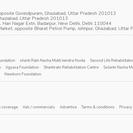
opposite Govindpuram, Ghaziabad, Uttar Pradesh 201013
Ghaziabad, Uttar Pradesh 201013
, Hari Nagar Extn, Badarpur, New Delhi, Delhi 110044
arket, opposite Bharat Petrol Pump, Johripur, Ghaziabad, Utta
oundation
shanti Ratn Nasha Mukti kendra Noida
Second Life Rehabilitati
n
Jigyasa Foundation
Shantiratn Rehabilitation Centre
Solanki Nasha Mu
Newborn Foundation
 coverage
Ads / commercials
Advertise
Terms & conditions
Privacy