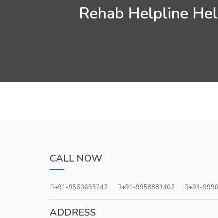
Rehab Helpline Help
CALL NOW
+91-9560693242
+91-9958881402
+91-999
ADDRESS