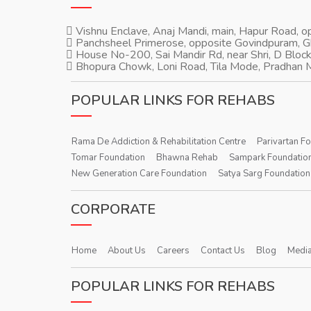
Vishnu Enclave, Anaj Mandi, main, Hapur Road, 
Panchsheel Primerose, opposite Govindpuram, 
House No-200, Sai Mandir Rd, near Shri, D Block
Bhopura Chowk, Loni Road, Tila Mode, Pradhan M
POPULAR LINKS FOR REHABS
Rama De Addiction & Rehabilitation Centre
Parivartan F
Tomar Foundation
Bhawna Rehab
Sampark Foundatio
New Generation Care Foundation
Satya Sarg Foundation
CORPORATE
Home
About Us
Careers
Contact Us
Blog
Media
POPULAR LINKS FOR REHABS