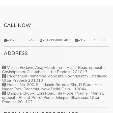
CALL NOW
+91-9560693242
+91-9958881402
+91-9990409891
ADDRESS
Vishnu Enclave, Anaj Mandi, main, Hapur Road, opposite
Govindpuram, Ghaziabad, Uttar Pradesh 201013
Panchsheel Primerose, opposite Govindpuram, Ghaziabad,
Uttar Pradesh 201013
House No-200, Sai Mandir Rd, near Shri, D Block, Hari
Nagar Extn, Badarpur, New Delhi, Delhi 110044
Bhopura Chowk, Loni Road, Tila Mode, Pradhan Market,
opposite Bharat Petrol Pump, Johripur, Ghaziabad, Uttar
Pradesh 201102