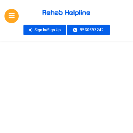
Sign In/Sign Up
9560693242