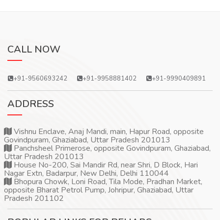
CALL NOW
+91-9560693242
+91-9958881402
+91-9990409891
ADDRESS
Vishnu Enclave, Anaj Mandi, main, Hapur Road, opposite
Govindpuram, Ghaziabad, Uttar Pradesh 201013
Panchsheel Primerose, opposite Govindpuram, Ghaziabad,
Uttar Pradesh 201013
House No-200, Sai Mandir Rd, near Shri, D Block, Hari
Nagar Extn, Badarpur, New Delhi, Delhi 110044
Bhopura Chowk, Loni Road, Tila Mode, Pradhan Market,
opposite Bharat Petrol Pump, Johripur, Ghaziabad, Uttar
Pradesh 201102