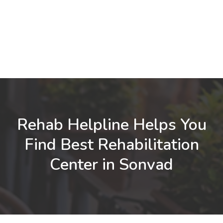
Rehab Helpline Helps You
Find Best Rehabilitation
Center in Sonvad