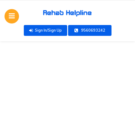
Sign In/Sign Up
9560693242