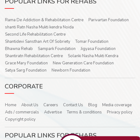
POPULAR LINKS FOR REHABS
Rama De Addiction & Rehabilitation Centre
Parivartan Foundation
shanti Ratn Nasha Mukti kendra Noida
Second Life Rehabilitation Centre
Shantidevi Sansthan Art Of Sobriety
Tomar Foundation
Bhawna Rehab
Sampark Foundation
Jigyasa Foundation
Shantiratn Rehabilitation Centre
Solanki Nasha Mukti Kendra
Grace Mary Foundation
New Generation Care Foundation
Satya Sarg Foundation
Newborn Foundation
CORPORATE
Home
About Us
Careers
Contact Us
Blog
Media coverage
Ads / commercials
Advertise
Terms & conditions
Privacy policy
Copyright policy
POPULAR LINKS FOR REHABS